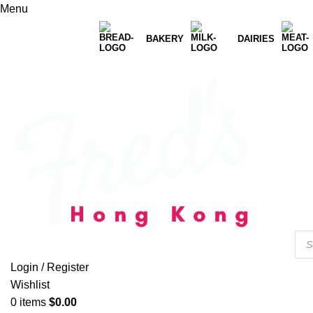
Menu
BAKERY
DAIRIES
Login / Register
Wishlist
0
items
$
0.00