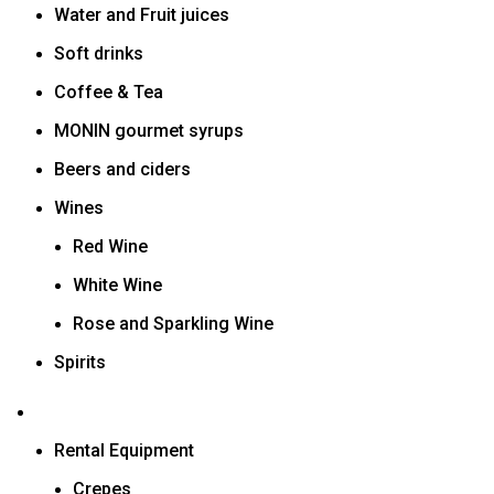
Water and Fruit juices
Soft drinks
Coffee & Tea
MONIN gourmet syrups
Beers and ciders
Wines
Red Wine
White Wine
Rose and Sparkling Wine
Spirits
Rental Equipment
Crepes