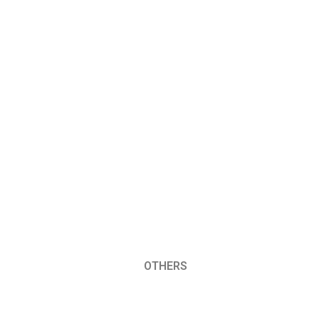
OTHERS