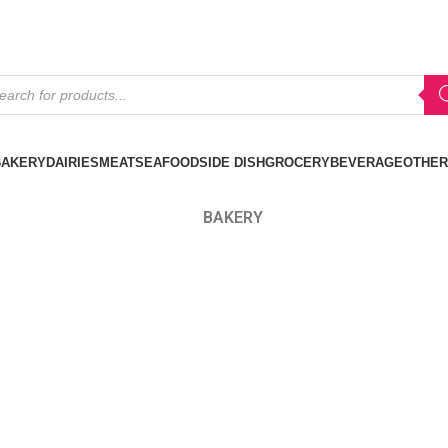
BAKERY
DAIRIES
MEAT
SEAFOOD
SIDE DISH
GROCERY
BEVERAGE
OTHER
BAKERY