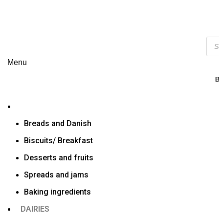
Menu
Breads and Danish
Biscuits/ Breakfast
Desserts and fruits
Spreads and jams
Baking ingredients
DAIRIES