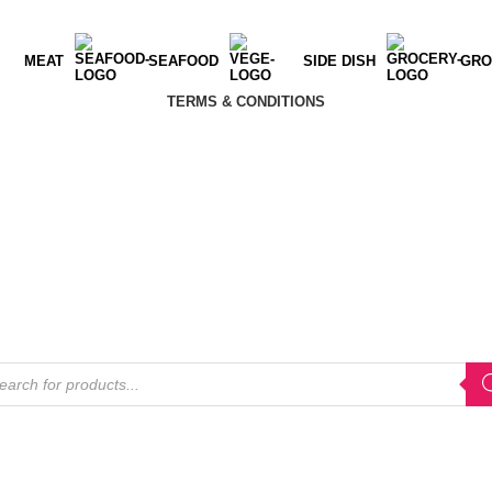
MEAT
SEAFOOD
SIDE DISH
GRO
TERMS & CONDITIONS