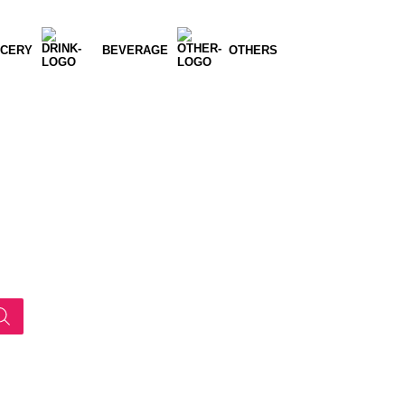
CERY
BEVERAGE
OTHERS