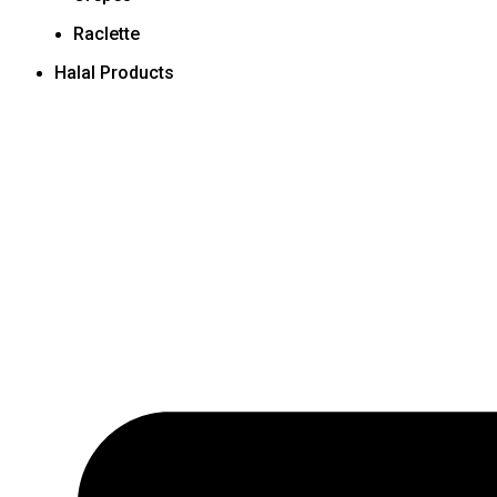
Raclette
Halal Products