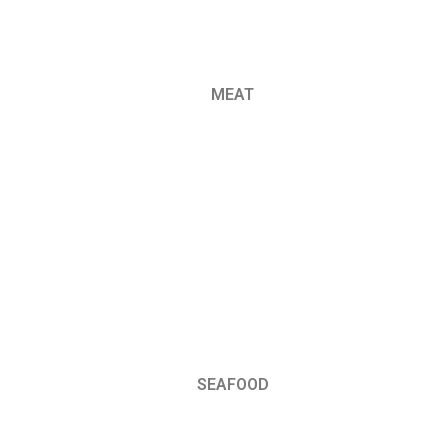
MEAT
SEAFOOD