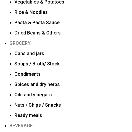
Vegetables & Potatoes
Rice & Noodles
Pasta & Pasta Sauce
Dried Beans & Others
GROCERY
Cans and jars
Soups / Broth/ Stock
Condiments
Spices and dry herbs
Oils and vinegars
Nuts / Chips / Snacks
Ready meals
BEVERAGE