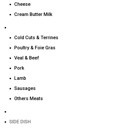
Cheese
Cream Butter Milk
Cold Cuts & Terrines
Poultry & Foie Gras
Veal & Beef
Pork
Lamb
Sausages
Others Meats
SIDE DISH