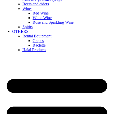
Beers and ciders
Wines
Red Wine
White Wine
Rose and Sparkling Wine
Spirits
OTHERS
Rental Equipment
Crepes
Raclette
Halal Products