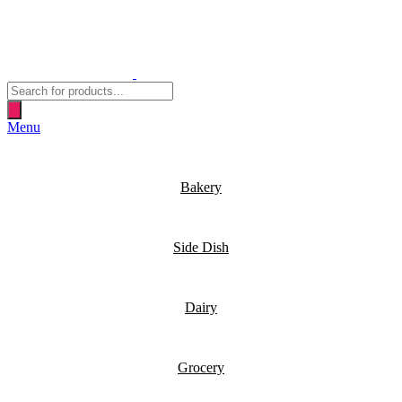
Products
search
Menu
Bakery
Side Dish
Dairy
Grocery