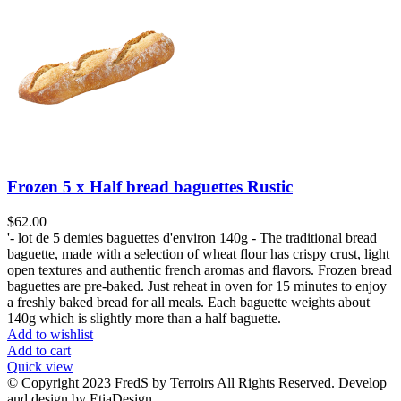
Frozen 5 x Half bread baguettes Rustic
$
62.00
'- lot de 5 demies baguettes d'environ 140g - The traditional bread
baguette, made with a selection of wheat flour has crispy crust, light
open textures and authentic french aromas and flavors. Frozen bread
baguettes are pre-baked. Just reheat in oven for 15 minutes to enjoy
a freshly baked bread for all meals. Each baguette weights about
140g which is slightly more than a half baguette.
Add to wishlist
Add to cart
Quick view
© Copyright 2023 FredS by Terroirs All Rights Reserved. Develop
and design by EtiaDesign