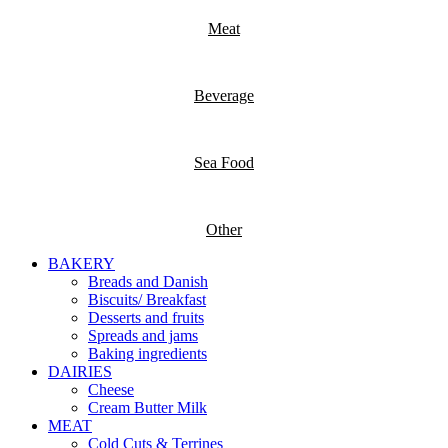
Meat
Beverage
Sea Food
Other
BAKERY
Breads and Danish
Biscuits/ Breakfast
Desserts and fruits
Spreads and jams
Baking ingredients
DAIRIES
Cheese
Cream Butter Milk
MEAT
Cold Cuts & Terrines