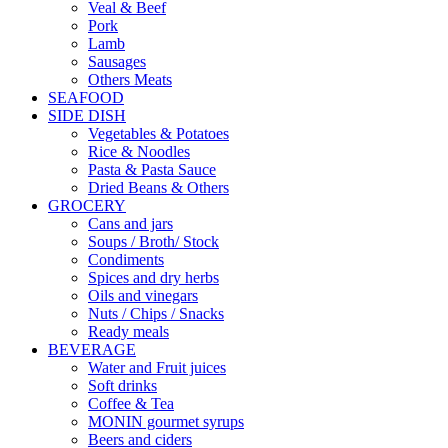
Veal & Beef
Pork
Lamb
Sausages
Others Meats
SEAFOOD
SIDE DISH
Vegetables & Potatoes
Rice & Noodles
Pasta & Pasta Sauce
Dried Beans & Others
GROCERY
Cans and jars
Soups / Broth/ Stock
Condiments
Spices and dry herbs
Oils and vinegars
Nuts / Chips / Snacks
Ready meals
BEVERAGE
Water and Fruit juices
Soft drinks
Coffee & Tea
MONIN gourmet syrups
Beers and ciders