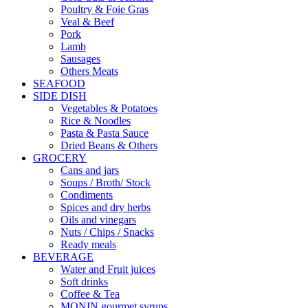
Poultry & Foie Gras
Veal & Beef
Pork
Lamb
Sausages
Others Meats
SEAFOOD
SIDE DISH
Vegetables & Potatoes
Rice & Noodles
Pasta & Pasta Sauce
Dried Beans & Others
GROCERY
Cans and jars
Soups / Broth/ Stock
Condiments
Spices and dry herbs
Oils and vinegars
Nuts / Chips / Snacks
Ready meals
BEVERAGE
Water and Fruit juices
Soft drinks
Coffee & Tea
MONIN gourmet syrups