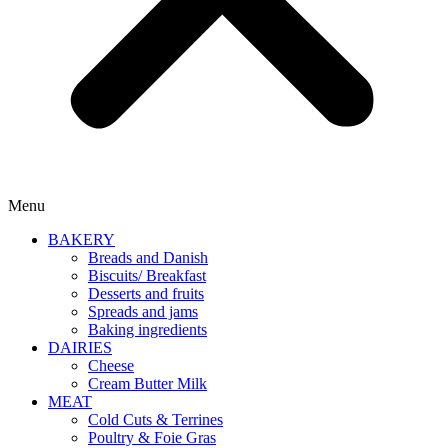
Menu
BAKERY
Breads and Danish
Biscuits/ Breakfast
Desserts and fruits
Spreads and jams
Baking ingredients
DAIRIES
Cheese
Cream Butter Milk
MEAT
Cold Cuts & Terrines
Poultry & Foie Gras