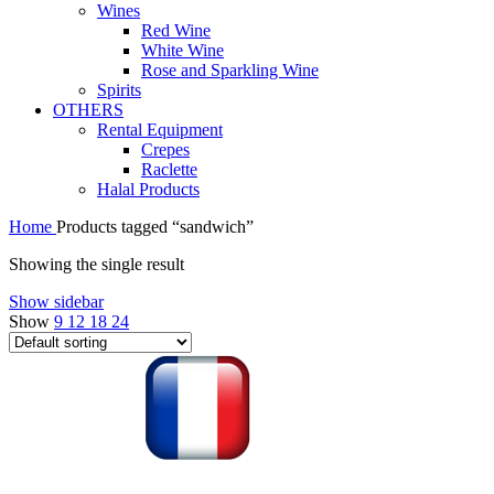
Wines
Red Wine
White Wine
Rose and Sparkling Wine
Spirits
OTHERS
Rental Equipment
Crepes
Raclette
Halal Products
Home
Products tagged “sandwich”
Showing the single result
Show sidebar
Show
9
12
18
24