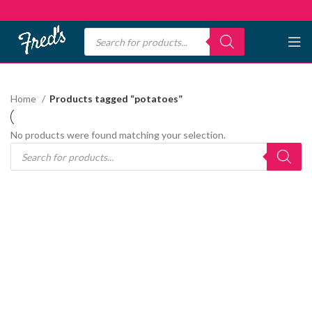
Home
Products tagged “potatoes”
No products were found matching your selection.