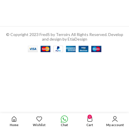
© Copyright 2023 FredS by Terroirs All Rights Reserved. Develop
and design by EtiaDesign
0
Home
Wishlist
Chat
Cart
My account