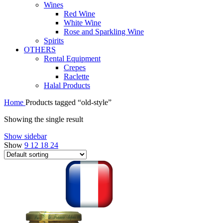
Wines
Red Wine
White Wine
Rose and Sparkling Wine
Spirits
OTHERS
Rental Equipment
Crepes
Raclette
Halal Products
Home
Products tagged “old-style”
Showing the single result
Show sidebar
Show
9
12
18
24