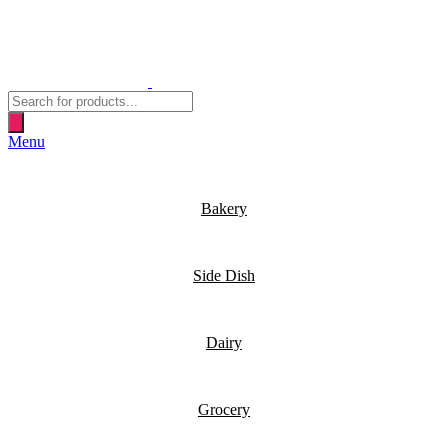
Products
search
Menu
Bakery
Side Dish
Dairy
Grocery