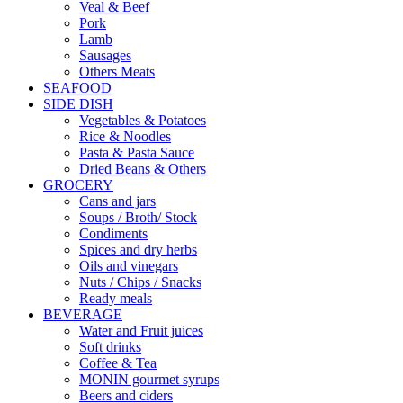
Veal & Beef
Pork
Lamb
Sausages
Others Meats
SEAFOOD
SIDE DISH
Vegetables & Potatoes
Rice & Noodles
Pasta & Pasta Sauce
Dried Beans & Others
GROCERY
Cans and jars
Soups / Broth/ Stock
Condiments
Spices and dry herbs
Oils and vinegars
Nuts / Chips / Snacks
Ready meals
BEVERAGE
Water and Fruit juices
Soft drinks
Coffee & Tea
MONIN gourmet syrups
Beers and ciders