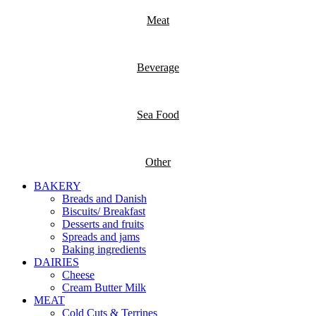
Meat
Beverage
Sea Food
Other
BAKERY
Breads and Danish
Biscuits/ Breakfast
Desserts and fruits
Spreads and jams
Baking ingredients
DAIRIES
Cheese
Cream Butter Milk
MEAT
Cold Cuts & Terrines