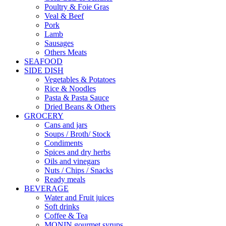
Poultry & Foie Gras
Veal & Beef
Pork
Lamb
Sausages
Others Meats
SEAFOOD
SIDE DISH
Vegetables & Potatoes
Rice & Noodles
Pasta & Pasta Sauce
Dried Beans & Others
GROCERY
Cans and jars
Soups / Broth/ Stock
Condiments
Spices and dry herbs
Oils and vinegars
Nuts / Chips / Snacks
Ready meals
BEVERAGE
Water and Fruit juices
Soft drinks
Coffee & Tea
MONIN gourmet syrups