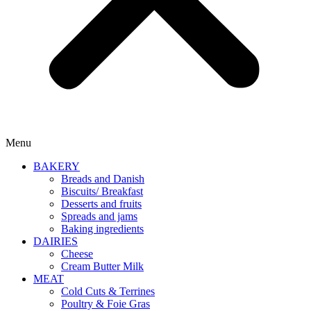
Menu
BAKERY
Breads and Danish
Biscuits/ Breakfast
Desserts and fruits
Spreads and jams
Baking ingredients
DAIRIES
Cheese
Cream Butter Milk
MEAT
Cold Cuts & Terrines
Poultry & Foie Gras