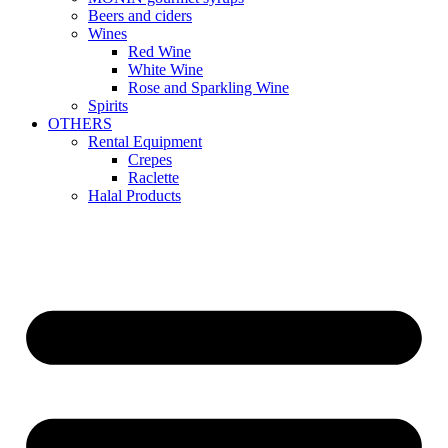
Beers and ciders
Wines
Red Wine
White Wine
Rose and Sparkling Wine
Spirits
OTHERS
Rental Equipment
Crepes
Raclette
Halal Products