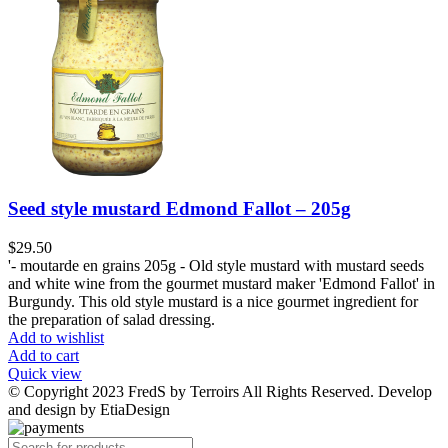
Seed style mustard Edmond Fallot – 205g
$
29.50
'- moutarde en grains 205g - Old style mustard with mustard seeds
and white wine from the gourmet mustard maker 'Edmond Fallot' in
Burgundy. This old style mustard is a nice gourmet ingredient for
the preparation of salad dressing.
Add to wishlist
Add to cart
Quick view
© Copyright 2023 FredS by Terroirs All Rights Reserved. Develop
and design by EtiaDesign
Products