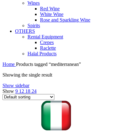
Wines
Red Wine
White Wine
Rose and Sparkling Wine
Spirits
OTHERS
Rental Equipment
Crepes
Raclette
Halal Products
Home
Products tagged “mediterranean”
Showing the single result
Show sidebar
Show
9
12
18
24