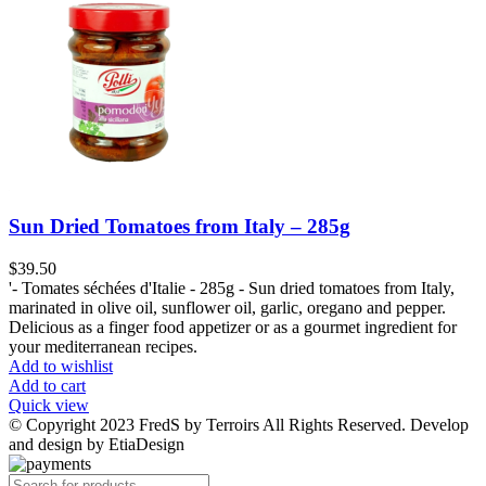
Sun Dried Tomatoes from Italy – 285g
$
39.50
'- Tomates séchées d'Italie - 285g - Sun dried tomatoes from Italy,
marinated in olive oil, sunflower oil, garlic, oregano and pepper.
Delicious as a finger food appetizer or as a gourmet ingredient for
your mediterranean recipes.
Add to wishlist
Add to cart
Quick view
© Copyright 2023 FredS by Terroirs All Rights Reserved. Develop
and design by EtiaDesign
Products