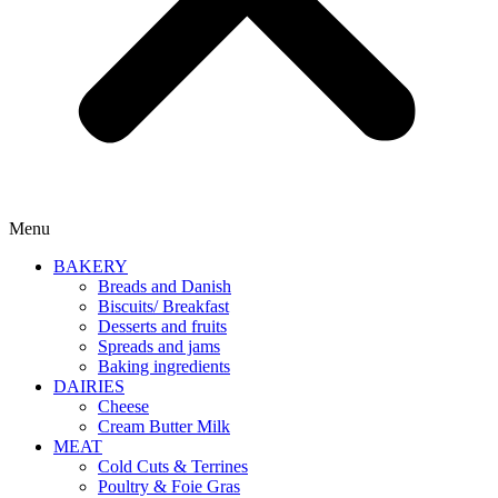
Menu
BAKERY
Breads and Danish
Biscuits/ Breakfast
Desserts and fruits
Spreads and jams
Baking ingredients
DAIRIES
Cheese
Cream Butter Milk
MEAT
Cold Cuts & Terrines
Poultry & Foie Gras