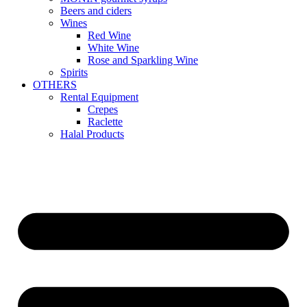
Beers and ciders
Wines
Red Wine
White Wine
Rose and Sparkling Wine
Spirits
OTHERS
Rental Equipment
Crepes
Raclette
Halal Products