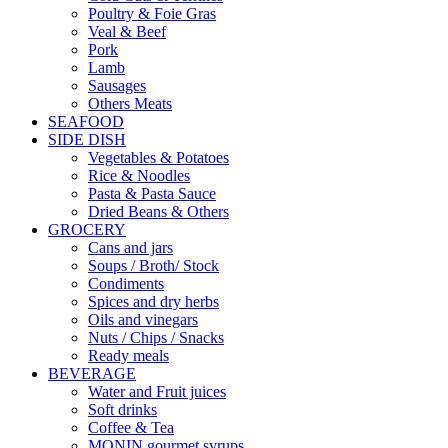
Poultry & Foie Gras
Veal & Beef
Pork
Lamb
Sausages
Others Meats
SEAFOOD
SIDE DISH
Vegetables & Potatoes
Rice & Noodles
Pasta & Pasta Sauce
Dried Beans & Others
GROCERY
Cans and jars
Soups / Broth/ Stock
Condiments
Spices and dry herbs
Oils and vinegars
Nuts / Chips / Snacks
Ready meals
BEVERAGE
Water and Fruit juices
Soft drinks
Coffee & Tea
MONIN gourmet syrups