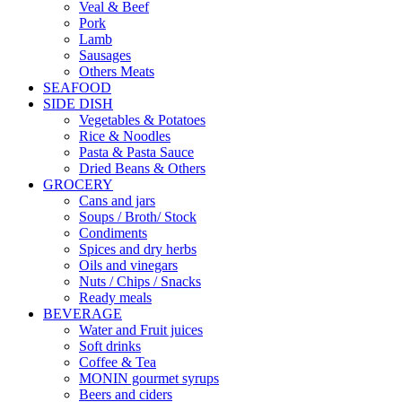
Veal & Beef
Pork
Lamb
Sausages
Others Meats
SEAFOOD
SIDE DISH
Vegetables & Potatoes
Rice & Noodles
Pasta & Pasta Sauce
Dried Beans & Others
GROCERY
Cans and jars
Soups / Broth/ Stock
Condiments
Spices and dry herbs
Oils and vinegars
Nuts / Chips / Snacks
Ready meals
BEVERAGE
Water and Fruit juices
Soft drinks
Coffee & Tea
MONIN gourmet syrups
Beers and ciders