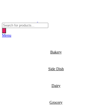
Products
search
Menu
Bakery
Side Dish
Dairy
Grocery