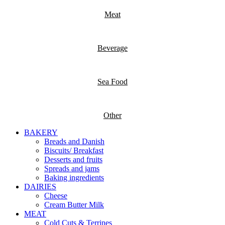
Meat
Beverage
Sea Food
Other
BAKERY
Breads and Danish
Biscuits/ Breakfast
Desserts and fruits
Spreads and jams
Baking ingredients
DAIRIES
Cheese
Cream Butter Milk
MEAT
Cold Cuts & Terrines