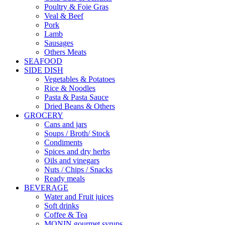
Poultry & Foie Gras
Veal & Beef
Pork
Lamb
Sausages
Others Meats
SEAFOOD
SIDE DISH
Vegetables & Potatoes
Rice & Noodles
Pasta & Pasta Sauce
Dried Beans & Others
GROCERY
Cans and jars
Soups / Broth/ Stock
Condiments
Spices and dry herbs
Oils and vinegars
Nuts / Chips / Snacks
Ready meals
BEVERAGE
Water and Fruit juices
Soft drinks
Coffee & Tea
MONIN gourmet syrups