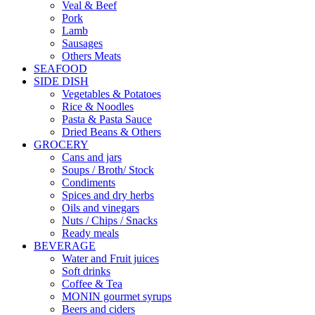
Veal & Beef
Pork
Lamb
Sausages
Others Meats
SEAFOOD
SIDE DISH
Vegetables & Potatoes
Rice & Noodles
Pasta & Pasta Sauce
Dried Beans & Others
GROCERY
Cans and jars
Soups / Broth/ Stock
Condiments
Spices and dry herbs
Oils and vinegars
Nuts / Chips / Snacks
Ready meals
BEVERAGE
Water and Fruit juices
Soft drinks
Coffee & Tea
MONIN gourmet syrups
Beers and ciders