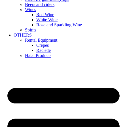
Beers and ciders
Wines
Red Wine
White Wine
Rose and Sparkling Wine
Spirits
OTHERS
Rental Equipment
Crepes
Raclette
Halal Products