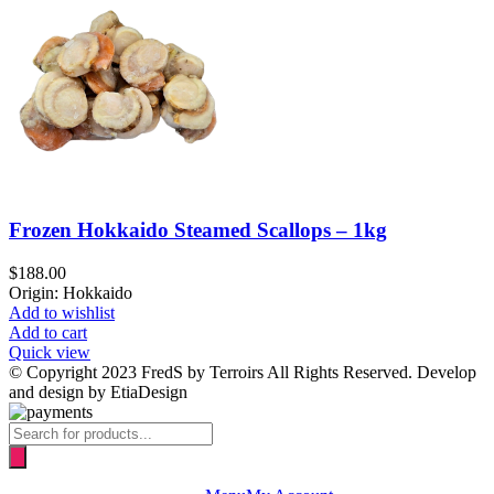
Frozen Hokkaido Steamed Scallops – 1kg
$
188.00
Origin: Hokkaido
Add to wishlist
Add to cart
Quick view
© Copyright 2023 FredS by Terroirs All Rights Reserved. Develop
and design by EtiaDesign
Products
search