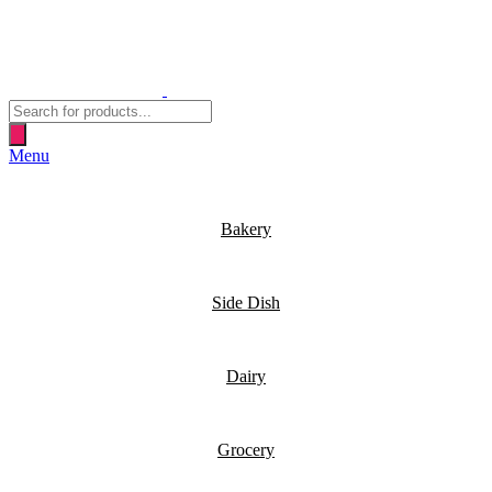
Products
search
Menu
Bakery
Side Dish
Dairy
Grocery