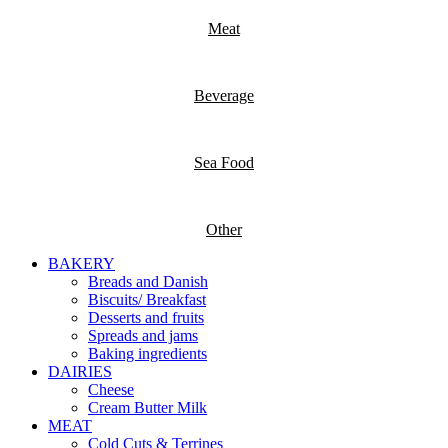
Meat
Beverage
Sea Food
Other
BAKERY
Breads and Danish
Biscuits/ Breakfast
Desserts and fruits
Spreads and jams
Baking ingredients
DAIRIES
Cheese
Cream Butter Milk
MEAT
Cold Cuts & Terrines