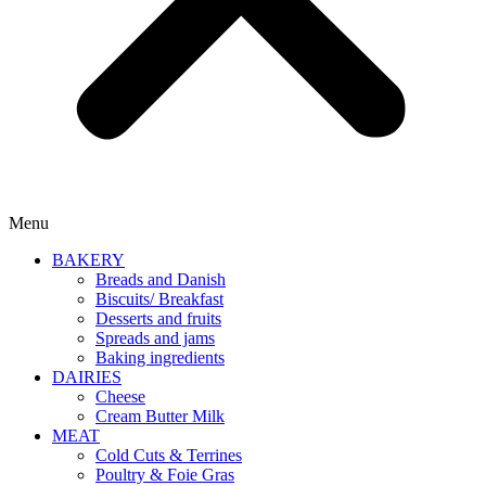
Menu
BAKERY
Breads and Danish
Biscuits/ Breakfast
Desserts and fruits
Spreads and jams
Baking ingredients
DAIRIES
Cheese
Cream Butter Milk
MEAT
Cold Cuts & Terrines
Poultry & Foie Gras