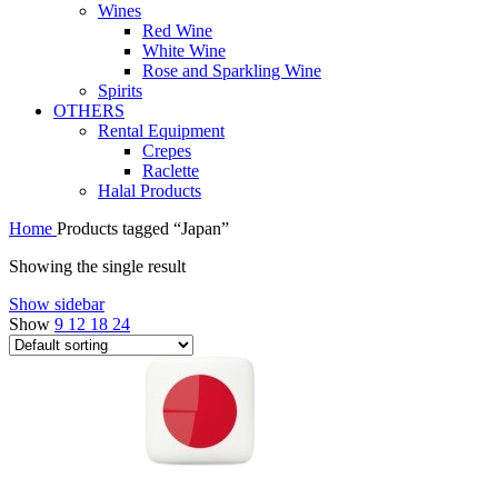
Wines
Red Wine
White Wine
Rose and Sparkling Wine
Spirits
OTHERS
Rental Equipment
Crepes
Raclette
Halal Products
Home
Products tagged “Japan”
Showing the single result
Show sidebar
Show
9
12
18
24