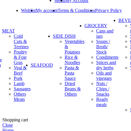
Menu
My Account
Wishlist
My account
Terms & Conditions
Privacy Policy
BEV
GROCERY
MEAT
Cans and
Cold
SIDE DISH
jars
Cuts &
Vegetables
Soups /
Terrines
&
Broth/
Poultry
Potatoes
Stock
& Foie
Rice &
Condiments
e
Gras
Noodles
Spices and
m
SEAFOOD
Veal &
Pasta &
dry herbs
Beef
Pasta
Oils and
Pork
Sauce
vinegars
Lamb
Dried
Nuts /
Sausages
Beans &
Chips /
Others
Others
Snacks
Meats
Ready
meals
Shopping cart
Close
Home