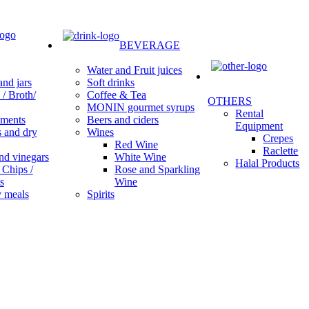
BEVERAGE
Water and Fruit juices
Soft drinks
nd jars
Coffee & Tea
/ Broth/
OTHERS
MONIN gourmet syrups
Rental
Beers and ciders
ments
Equipment
Wines
s and dry
Crepes
Red Wine
Raclette
White Wine
nd vinegars
Halal Products
Rose and Sparkling
 Chips /
Wine
s
Spirits
 meals