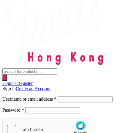
Products
search
Login / Register
Sign in
Create an Account
Username or email address
*
Password
*