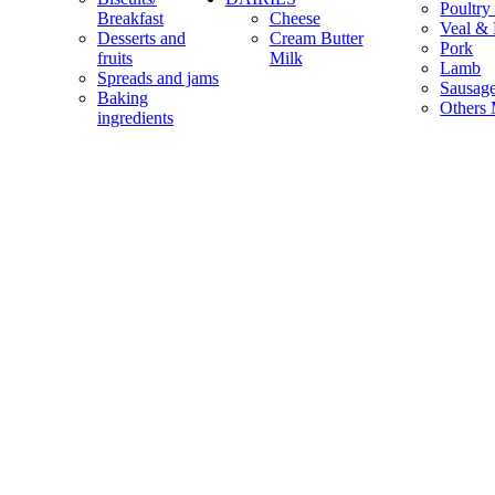
Poultry
Breakfast
Cheese
Veal & 
Desserts and
Cream Butter
Pork
fruits
Milk
Lamb
Spreads and jams
Sausag
Baking
Others 
ingredients