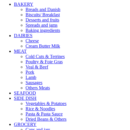
BAKERY
Breads and Danish
Biscuits/ Breakfast
Desserts and fruits
Spreads and jams
Baking ingredients
DAIRIES
Cheese
Cream Butter Milk
MEAT
Cold Cuts & Terrines
Poultry & Foie Gras
Veal & Beef
Pork
Lamb
Sausages
Others Meats
SEAFOOD
SIDE DISH
Vegetables & Potatoes
Rice & Noodles
Pasta & Pasta Sauce
Dried Beans & Others
GROCERY
Cans and jars