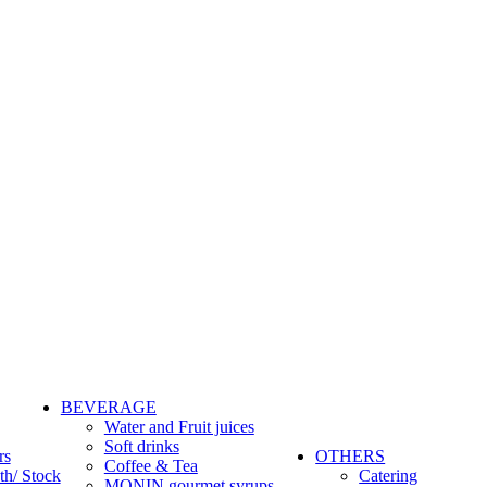
BEVERAGE
Water and Fruit juices
Soft drinks
rs
OTHERS
Coffee & Tea
th/ Stock
Catering
MONIN gourmet syrups