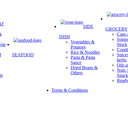
AT
SIDE
GROCERY
&
Cans a
DISH
Soups 
Vegetables &
oie
Stock
Potatoes
Condi
Rice & Noodles
f
SEAFOOD
Spice
Pasta & Pasta
herbs
Sauce
Oils a
Dried Beans &
Nuts /
Others
ts
Snack
Ready
Terms & Conditions