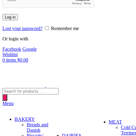
Log in
Lost your password?
Remember me
Or login with
Facebook
Google
Wishlist
0
items
$
0.00
Products
search
Menu
BAKERY
MEAT
Breads and
Cold C
Danish
Terrine
Biscuits/
DAIRIES