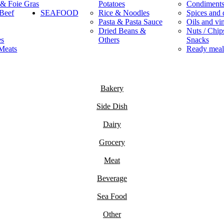
 & Foie Gras
Potatoes
Condiment
Beef
SEAFOOD
Rice & Noodles
Spices and 
Pasta & Pasta Sauce
Oils and vi
Dried Beans &
Nuts / Chips
es
Others
Snacks
Meats
Ready meal
Bakery
Side Dish
Dairy
Grocery
Meat
Beverage
Sea Food
Other