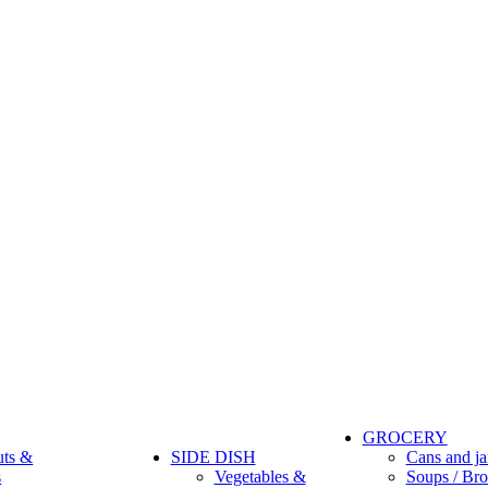
GROCERY
uts &
SIDE DISH
Cans and ja
s
Vegetables &
Soups / Bro