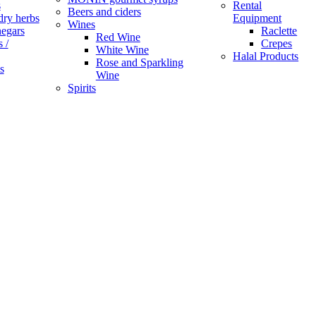
s
Rental
Beers and ciders
dry herbs
Equipment
Wines
negars
Raclette
Red Wine
 /
Crepes
White Wine
Halal Products
Rose and Sparkling
s
Wine
Spirits