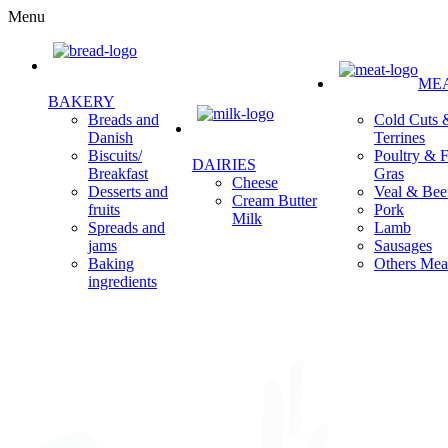
Menu
ME
BAKERY
Cold Cuts 
Breads and
Terrines
Danish
Poultry & F
Biscuits/
DAIRIES
Gras
Breakfast
Cheese
Veal & Bee
Desserts and
Cream Butter
Pork
fruits
Milk
Lamb
Spreads and
Sausages
jams
Others Mea
Baking
ingredients