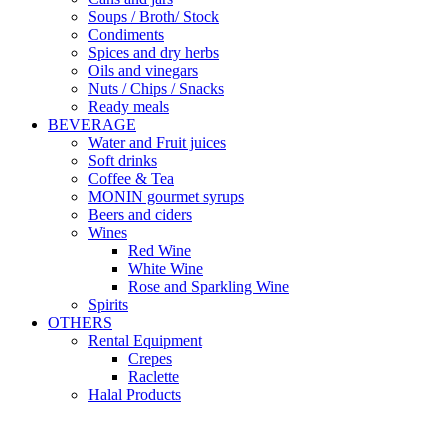
Soups / Broth/ Stock
Condiments
Spices and dry herbs
Oils and vinegars
Nuts / Chips / Snacks
Ready meals
BEVERAGE
Water and Fruit juices
Soft drinks
Coffee & Tea
MONIN gourmet syrups
Beers and ciders
Wines
Red Wine
White Wine
Rose and Sparkling Wine
Spirits
OTHERS
Rental Equipment
Crepes
Raclette
Halal Products