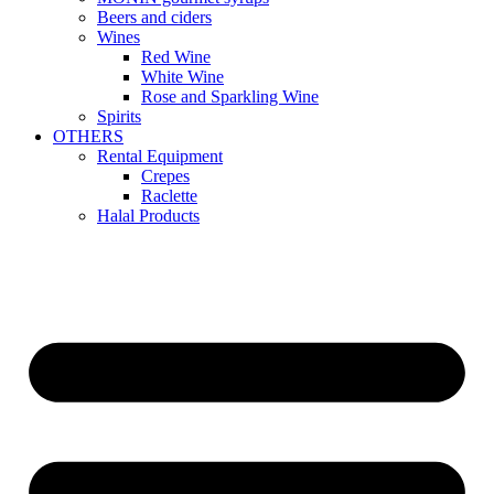
Beers and ciders
Wines
Red Wine
White Wine
Rose and Sparkling Wine
Spirits
OTHERS
Rental Equipment
Crepes
Raclette
Halal Products