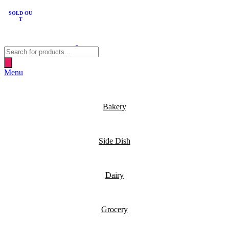
SOLD OU
T
Products
search
Menu
Bakery
Side Dish
Dairy
Grocery