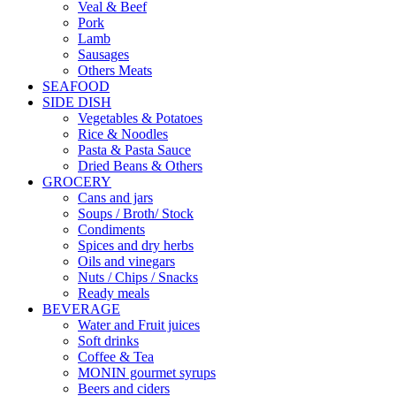
Veal & Beef
Pork
Lamb
Sausages
Others Meats
SEAFOOD
SIDE DISH
Vegetables & Potatoes
Rice & Noodles
Pasta & Pasta Sauce
Dried Beans & Others
GROCERY
Cans and jars
Soups / Broth/ Stock
Condiments
Spices and dry herbs
Oils and vinegars
Nuts / Chips / Snacks
Ready meals
BEVERAGE
Water and Fruit juices
Soft drinks
Coffee & Tea
MONIN gourmet syrups
Beers and ciders