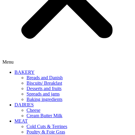
Menu
BAKERY
Breads and Danish
Biscuits/ Breakfast
Desserts and fruits
Spreads and jams
Baking ingredients
DAIRIES
Cheese
Cream Butter Milk
MEAT
Cold Cuts & Terrines
Poultry & Foie Gras