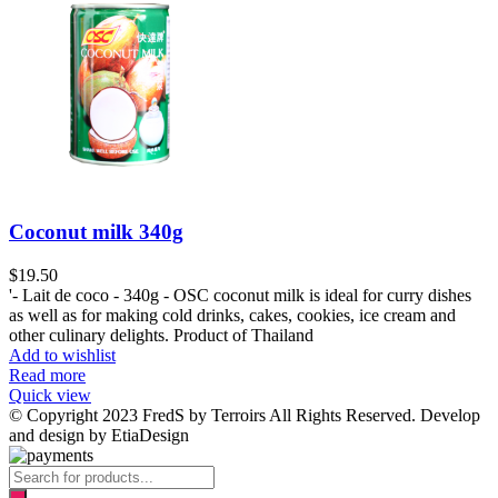
Coconut milk 340g
$
19.50
'- Lait de coco - 340g - OSC coconut milk is ideal for curry dishes
as well as for making cold drinks, cakes, cookies, ice cream and
other culinary delights. Product of Thailand
Add to wishlist
Read more
Quick view
© Copyright 2023 FredS by Terroirs All Rights Reserved. Develop
and design by EtiaDesign
Products
search