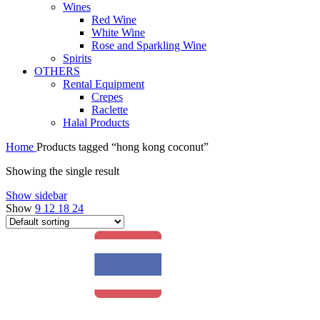
Wines
Red Wine
White Wine
Rose and Sparkling Wine
Spirits
OTHERS
Rental Equipment
Crepes
Raclette
Halal Products
Home
Products tagged “hong kong coconut”
Showing the single result
Show sidebar
Show
9
12
18
24