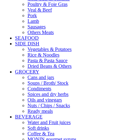
Poultry & Foie Gras
Veal & Beef
Pork
Lamb
Sausages
Others Meats
SEAFOOD
SIDE DISH
Vegetables & Potatoes
Rice & Noodles
Pasta & Pasta Sauce
Dried Beans & Others
GROCERY
Cans and jars
Soups / Broth/ Stock
Condiments
Spices and dry herbs
Oils and vinegars
Nuts / Chips / Snacks
Ready meals
BEVERAGE
Water and Fruit juices
Soft drinks
Coffee & Tea
MONIN gourmet syrups