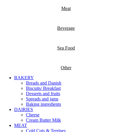
Meat
Beverage
Sea Food
Other
BAKERY
Breads and Danish
Biscuits/ Breakfast
Desserts and fruits
Spreads and jams
Baking ingredients
DAIRIES
Cheese
Cream Butter Milk
MEAT
Cold Cuts & Terrines