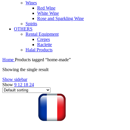
Wines
Red Wine
White Wine
Rose and Sparkling Wine
Spirits
OTHERS
Rental Equipment
Crepes
Raclette
Halal Products
Home
Products tagged “home-made”
Showing the single result
Show sidebar
Show
9
12
18
24