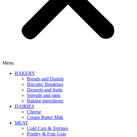
Menu
BAKERY
Breads and Danish
Biscuits/ Breakfast
Desserts and fruits
Spreads and jams
Baking ingredients
DAIRIES
Cheese
Cream Butter Milk
MEAT
Cold Cuts & Terrines
Poultry & Foie Gras