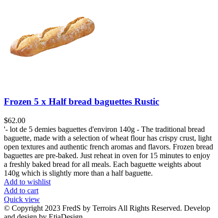
Frozen 5 x Half bread baguettes Rustic
$
62.00
'- lot de 5 demies baguettes d'environ 140g - The traditional bread
baguette, made with a selection of wheat flour has crispy crust, light
open textures and authentic french aromas and flavors. Frozen bread
baguettes are pre-baked. Just reheat in oven for 15 minutes to enjoy
a freshly baked bread for all meals. Each baguette weights about
140g which is slightly more than a half baguette.
Add to wishlist
Add to cart
Quick view
© Copyright 2023 FredS by Terroirs All Rights Reserved. Develop
and design by EtiaDesign