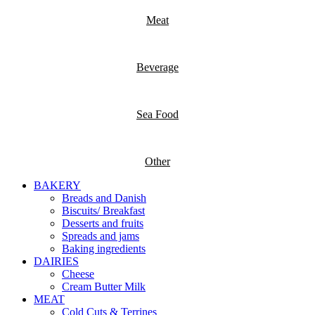
Meat
Beverage
Sea Food
Other
BAKERY
Breads and Danish
Biscuits/ Breakfast
Desserts and fruits
Spreads and jams
Baking ingredients
DAIRIES
Cheese
Cream Butter Milk
MEAT
Cold Cuts & Terrines