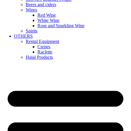
Beers and ciders
Wines
Red Wine
White Wine
Rose and Sparkling Wine
Spirits
OTHERS
Rental Equipment
Crepes
Raclette
Halal Products