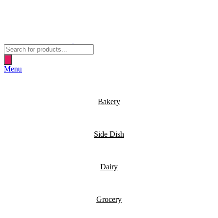
Products
search
Menu
Bakery
Side Dish
Dairy
Grocery