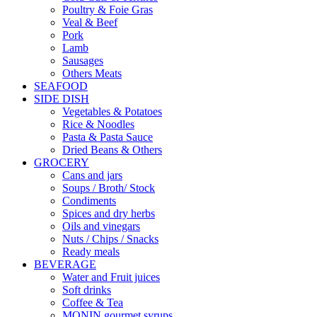
Poultry & Foie Gras
Veal & Beef
Pork
Lamb
Sausages
Others Meats
SEAFOOD
SIDE DISH
Vegetables & Potatoes
Rice & Noodles
Pasta & Pasta Sauce
Dried Beans & Others
GROCERY
Cans and jars
Soups / Broth/ Stock
Condiments
Spices and dry herbs
Oils and vinegars
Nuts / Chips / Snacks
Ready meals
BEVERAGE
Water and Fruit juices
Soft drinks
Coffee & Tea
MONIN gourmet syrups