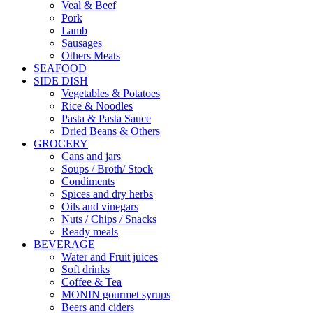
Veal & Beef
Pork
Lamb
Sausages
Others Meats
SEAFOOD
SIDE DISH
Vegetables & Potatoes
Rice & Noodles
Pasta & Pasta Sauce
Dried Beans & Others
GROCERY
Cans and jars
Soups / Broth/ Stock
Condiments
Spices and dry herbs
Oils and vinegars
Nuts / Chips / Snacks
Ready meals
BEVERAGE
Water and Fruit juices
Soft drinks
Coffee & Tea
MONIN gourmet syrups
Beers and ciders