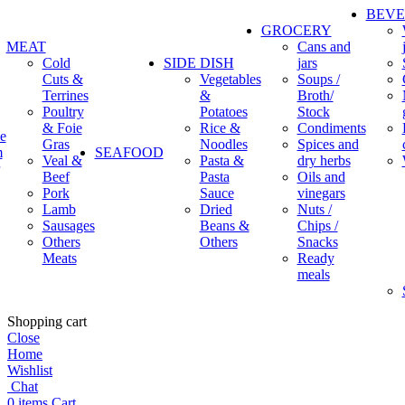
BEV
GROCERY
MEAT
Cans and
Cold
SIDE DISH
jars
Cuts &
Vegetables
Soups /
Terrines
&
Broth/
Poultry
Potatoes
Stock
& Foie
Rice &
Condiments
e
Gras
Noodles
Spices and
m
SEAFOOD
Veal &
Pasta &
dry herbs
Beef
Pasta
Oils and
Pork
Sauce
vinegars
Lamb
Dried
Nuts /
Sausages
Beans &
Chips /
Others
Others
Snacks
Meats
Ready
meals
Shopping cart
Close
Home
Wishlist
Chat
0
items
Cart