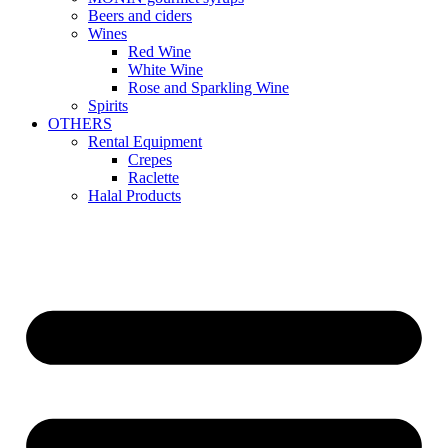
Beers and ciders
Wines
Red Wine
White Wine
Rose and Sparkling Wine
Spirits
OTHERS
Rental Equipment
Crepes
Raclette
Halal Products