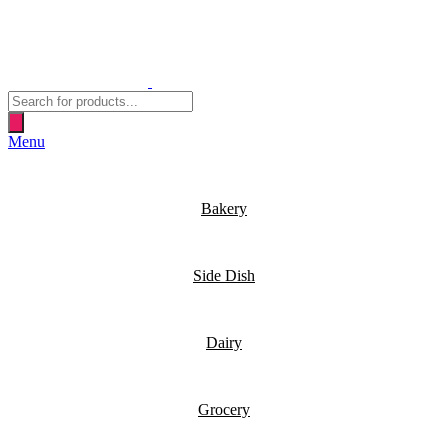
Products
search
Menu
Bakery
Side Dish
Dairy
Grocery