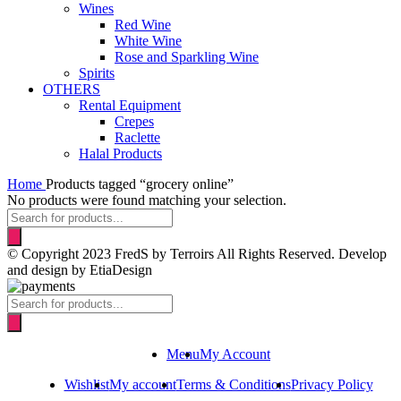
Wines
Red Wine
White Wine
Rose and Sparkling Wine
Spirits
OTHERS
Rental Equipment
Crepes
Raclette
Halal Products
Home
Products tagged “grocery online”
No products were found matching your selection.
Products
search
© Copyright 2023 FredS by Terroirs All Rights Reserved. Develop
and design by EtiaDesign
Products
search
Menu
My Account
Wishlist
My account
Terms & Conditions
Privacy Policy