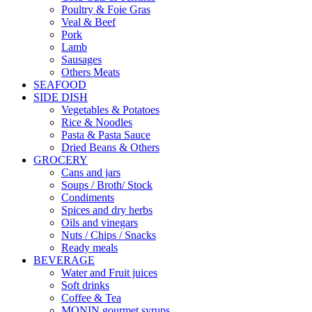
Poultry & Foie Gras
Veal & Beef
Pork
Lamb
Sausages
Others Meats
SEAFOOD
SIDE DISH
Vegetables & Potatoes
Rice & Noodles
Pasta & Pasta Sauce
Dried Beans & Others
GROCERY
Cans and jars
Soups / Broth/ Stock
Condiments
Spices and dry herbs
Oils and vinegars
Nuts / Chips / Snacks
Ready meals
BEVERAGE
Water and Fruit juices
Soft drinks
Coffee & Tea
MONIN gourmet syrups