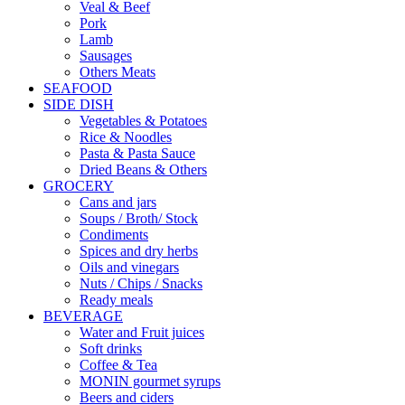
Veal & Beef
Pork
Lamb
Sausages
Others Meats
SEAFOOD
SIDE DISH
Vegetables & Potatoes
Rice & Noodles
Pasta & Pasta Sauce
Dried Beans & Others
GROCERY
Cans and jars
Soups / Broth/ Stock
Condiments
Spices and dry herbs
Oils and vinegars
Nuts / Chips / Snacks
Ready meals
BEVERAGE
Water and Fruit juices
Soft drinks
Coffee & Tea
MONIN gourmet syrups
Beers and ciders