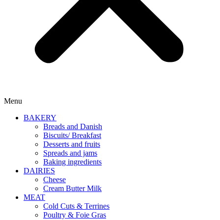
Menu
BAKERY
Breads and Danish
Biscuits/ Breakfast
Desserts and fruits
Spreads and jams
Baking ingredients
DAIRIES
Cheese
Cream Butter Milk
MEAT
Cold Cuts & Terrines
Poultry & Foie Gras