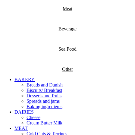
Meat
Beverage
Sea Food
Other
BAKERY
Breads and Danish
Biscuits/ Breakfast
Desserts and fruits
Spreads and jams
Baking ingredients
DAIRIES
Cheese
Cream Butter Milk
MEAT
Cold Cuts & Terrines