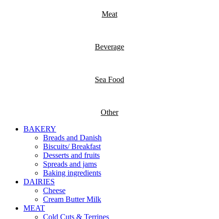
Meat
Beverage
Sea Food
Other
BAKERY
Breads and Danish
Biscuits/ Breakfast
Desserts and fruits
Spreads and jams
Baking ingredients
DAIRIES
Cheese
Cream Butter Milk
MEAT
Cold Cuts & Terrines