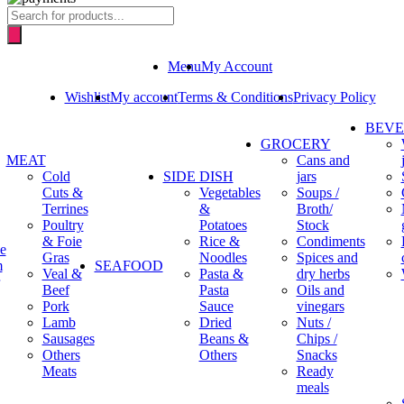
Products
search
Menu
My Account
Wishlist
My account
Terms & Conditions
Privacy Policy
BEV
GROCERY
MEAT
Cans and
Cold
SIDE DISH
jars
Cuts &
Vegetables
Soups /
Terrines
&
Broth/
Poultry
Potatoes
Stock
& Foie
Rice &
Condiments
e
Gras
Noodles
Spices and
m
SEAFOOD
Veal &
Pasta &
dry herbs
Beef
Pasta
Oils and
Pork
Sauce
vinegars
Lamb
Dried
Nuts /
Sausages
Beans &
Chips /
Others
Others
Snacks
Meats
Ready
meals