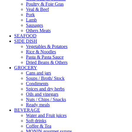
Poultry & Foie Gras
Veal & Beef
Pork
Lamb
Sausages
Others Meats
SEAFOOD
SIDE DISH
Vegetables & Potatoes
Rice & Noodles
Pasta & Pasta Sauce
Dried Beans & Others
GROCERY
Cans and jars
Soups / Broth/ Stock
Condiments
Spices and dry herbs
Oils and vinegars
Nuts / Chips / Snacks
Ready meals
BEVERAGE
Water and Fruit juices
Soft drinks
Coffee & Tea
MONIN gourmet syrups