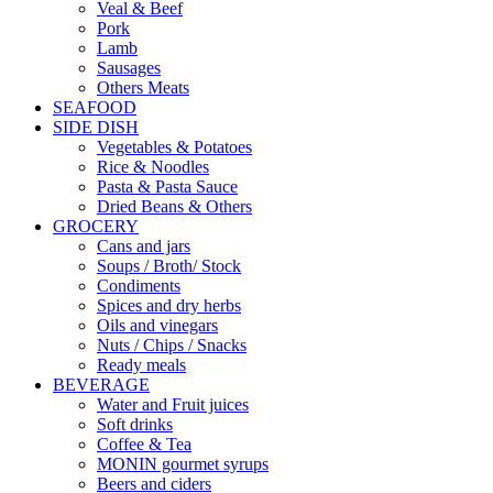
Veal & Beef
Pork
Lamb
Sausages
Others Meats
SEAFOOD
SIDE DISH
Vegetables & Potatoes
Rice & Noodles
Pasta & Pasta Sauce
Dried Beans & Others
GROCERY
Cans and jars
Soups / Broth/ Stock
Condiments
Spices and dry herbs
Oils and vinegars
Nuts / Chips / Snacks
Ready meals
BEVERAGE
Water and Fruit juices
Soft drinks
Coffee & Tea
MONIN gourmet syrups
Beers and ciders