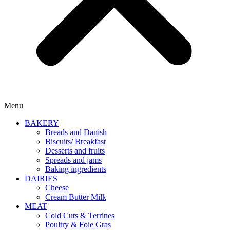
Menu
BAKERY
Breads and Danish
Biscuits/ Breakfast
Desserts and fruits
Spreads and jams
Baking ingredients
DAIRIES
Cheese
Cream Butter Milk
MEAT
Cold Cuts & Terrines
Poultry & Foie Gras