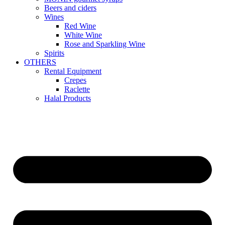
Beers and ciders
Wines
Red Wine
White Wine
Rose and Sparkling Wine
Spirits
OTHERS
Rental Equipment
Crepes
Raclette
Halal Products