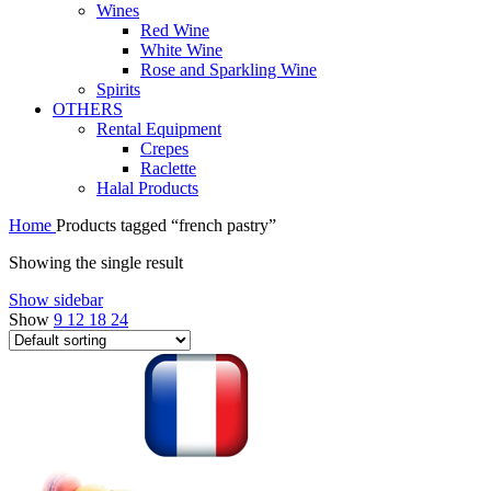
Wines
Red Wine
White Wine
Rose and Sparkling Wine
Spirits
OTHERS
Rental Equipment
Crepes
Raclette
Halal Products
Home
Products tagged “french pastry”
Showing the single result
Show sidebar
Show
9
12
18
24