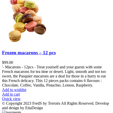
Frozen macarons – 12 pcs
$
99.00
'- Macarons - 12pcs - Treat yourself and your guests with some
French macarons for tea time or desert. Light, smooth and not too
sweet, the Pasquier macarons are a deal for those in a hurry to eat
this French delicacy. This 12 pieces packs contains 6 flavours :
Chocolate, Coffee, Vanilla, Pistachio, Lemon, Raspberry.
Add to wishlist
Add to cart
Quick view
© Copyright 2023 FredS by Terroirs All Rights Reserved. Develop
and design by EtiaDesign