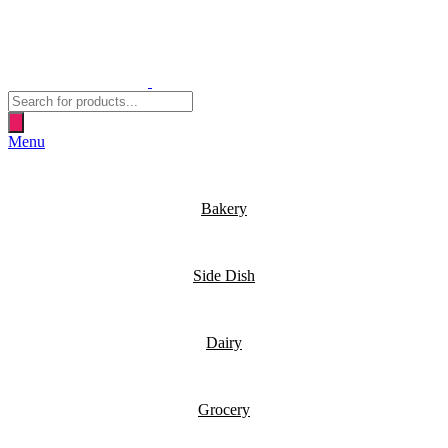
Products
search
Menu
Bakery
Side Dish
Dairy
Grocery