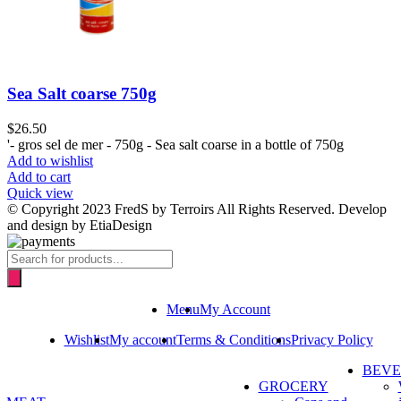
Sea Salt coarse 750g
$
26.50
'- gros sel de mer - 750g - Sea salt coarse in a bottle of 750g
Add to wishlist
Add to cart
Quick view
© Copyright 2023 FredS by Terroirs All Rights Reserved. Develop
and design by EtiaDesign
Products
search
Menu
My Account
Wishlist
My account
Terms & Conditions
Privacy Policy
BEV
GROCERY