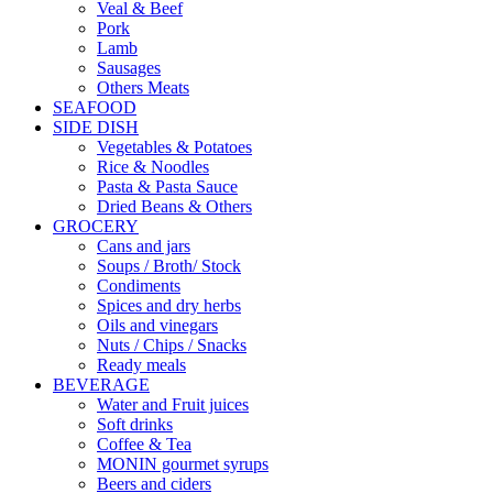
Veal & Beef
Pork
Lamb
Sausages
Others Meats
SEAFOOD
SIDE DISH
Vegetables & Potatoes
Rice & Noodles
Pasta & Pasta Sauce
Dried Beans & Others
GROCERY
Cans and jars
Soups / Broth/ Stock
Condiments
Spices and dry herbs
Oils and vinegars
Nuts / Chips / Snacks
Ready meals
BEVERAGE
Water and Fruit juices
Soft drinks
Coffee & Tea
MONIN gourmet syrups
Beers and ciders