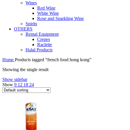
Wines
Red Wine
White Wine
Rose and Sparkling Wine
Spirits
OTHERS
Rental Equipment
Crepes
Raclette
Halal Products
Home
Products tagged “french food hong kong”
Showing the single result
Show sidebar
Show
9
12
18
24