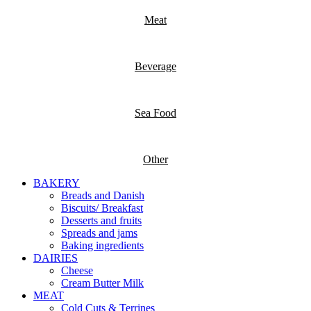
Meat
Beverage
Sea Food
Other
BAKERY
Breads and Danish
Biscuits/ Breakfast
Desserts and fruits
Spreads and jams
Baking ingredients
DAIRIES
Cheese
Cream Butter Milk
MEAT
Cold Cuts & Terrines