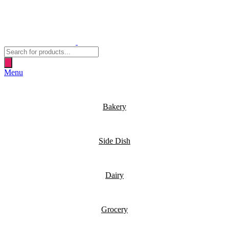
Products
search
Menu
Bakery
Side Dish
Dairy
Grocery