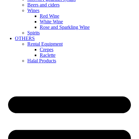
Beers and ciders
Wines
Red Wine
White Wine
Rose and Sparkling Wine
Spirits
OTHERS
Rental Equipment
Crepes
Raclette
Halal Products