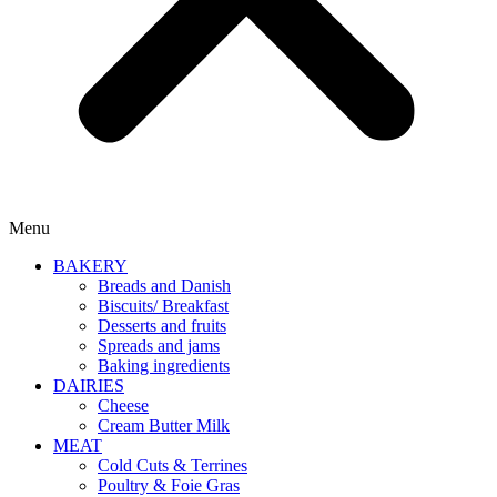
Menu
BAKERY
Breads and Danish
Biscuits/ Breakfast
Desserts and fruits
Spreads and jams
Baking ingredients
DAIRIES
Cheese
Cream Butter Milk
MEAT
Cold Cuts & Terrines
Poultry & Foie Gras