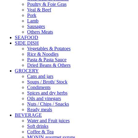
Poultry & Foie Gras
Veal & Beef
Pork
Lamb
Sausages
Others Meats
SEAFOOD
SIDE DISH
Vegetables & Potatoes
Rice & Noodles
Pasta & Pasta Sauce
Dried Beans & Others
GROCERY
Cans and jars
Soups / Broth/ Stock
Condiments
Spices and dry herbs
Oils and vinegars
Nuts / Chips / Snacks
Ready meals
BEVERAGE
Water and Fruit juices
Soft drinks
Coffee & Tea
MONIN gourmet syrups