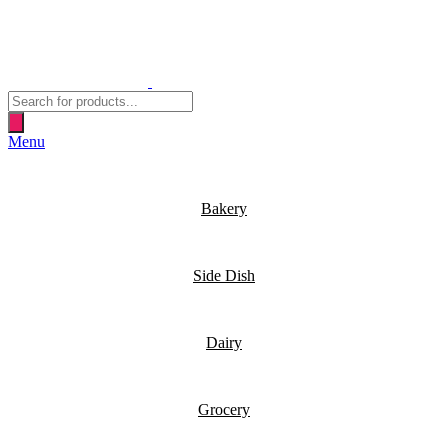
Products
search
Menu
Bakery
Side Dish
Dairy
Grocery