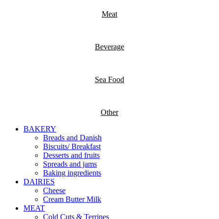
Meat
Beverage
Sea Food
Other
BAKERY
Breads and Danish
Biscuits/ Breakfast
Desserts and fruits
Spreads and jams
Baking ingredients
DAIRIES
Cheese
Cream Butter Milk
MEAT
Cold Cuts & Terrines