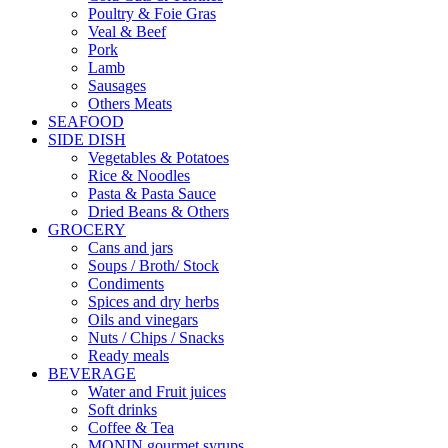
Poultry & Foie Gras
Veal & Beef
Pork
Lamb
Sausages
Others Meats
SEAFOOD
SIDE DISH
Vegetables & Potatoes
Rice & Noodles
Pasta & Pasta Sauce
Dried Beans & Others
GROCERY
Cans and jars
Soups / Broth/ Stock
Condiments
Spices and dry herbs
Oils and vinegars
Nuts / Chips / Snacks
Ready meals
BEVERAGE
Water and Fruit juices
Soft drinks
Coffee & Tea
MONIN gourmet syrups