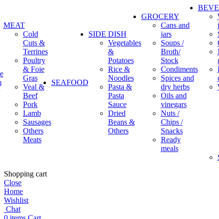
BEV
GROCERY
MEAT
Cans and
Cold
SIDE DISH
jars
Cuts &
Vegetables
Soups /
Terrines
&
Broth/
Poultry
Potatoes
Stock
& Foie
Rice &
Condiments
e
Gras
Noodles
Spices and
m
SEAFOOD
Veal &
Pasta &
dry herbs
Beef
Pasta
Oils and
Pork
Sauce
vinegars
Lamb
Dried
Nuts /
Sausages
Beans &
Chips /
Others
Others
Snacks
Meats
Ready
meals
Shopping cart
Close
Home
Wishlist
Chat
0
items
Cart