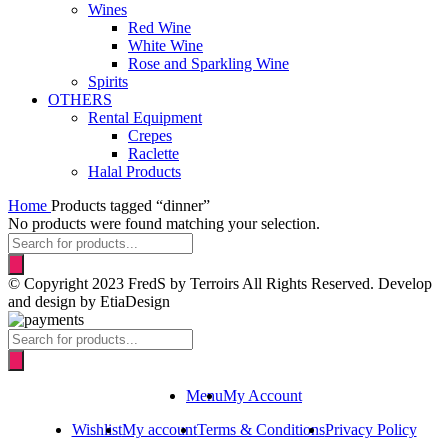
Wines
Red Wine
White Wine
Rose and Sparkling Wine
Spirits
OTHERS
Rental Equipment
Crepes
Raclette
Halal Products
Home
Products tagged “dinner”
No products were found matching your selection.
Products
search
© Copyright 2023 FredS by Terroirs All Rights Reserved. Develop
and design by EtiaDesign
Products
search
Menu
My Account
Wishlist
My account
Terms & Conditions
Privacy Policy