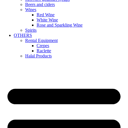
Beers and ciders
Wines
Red Wine
White Wine
Rose and Sparkling Wine
Spirits
OTHERS
Rental Equipment
Crepes
Raclette
Halal Products