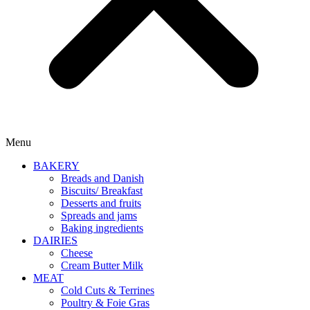
Menu
BAKERY
Breads and Danish
Biscuits/ Breakfast
Desserts and fruits
Spreads and jams
Baking ingredients
DAIRIES
Cheese
Cream Butter Milk
MEAT
Cold Cuts & Terrines
Poultry & Foie Gras