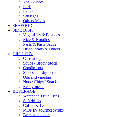
Veal & Beef
Pork
Lamb
Sausages
Others Meats
SEAFOOD
SIDE DISH
Vegetables & Potatoes
Rice & Noodles
Pasta & Pasta Sauce
Dried Beans & Others
GROCERY
Cans and jars
Soups / Broth/ Stock
Condiments
Spices and dry herbs
Oils and vinegars
Nuts / Chips / Snacks
Ready meals
BEVERAGE
Water and Fruit juices
Soft drinks
Coffee & Tea
MONIN gourmet syrups
Beers and ciders