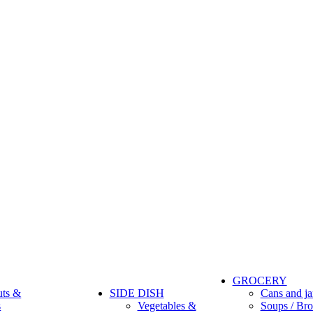
GROCERY
uts &
SIDE DISH
Cans and ja
s
Vegetables &
Soups / Bro