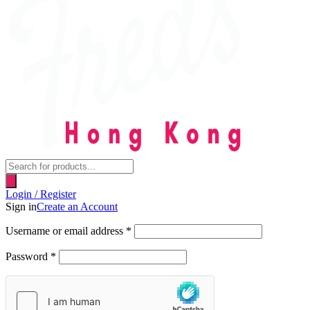
Products
search
Login / Register
Sign in
Create an Account
Username or email address
*
Password
*