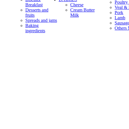
Poultry
Breakfast
Cheese
Veal & 
Desserts and
Cream Butter
Pork
fruits
Milk
Lamb
Spreads and jams
Sausag
Baking
Others 
ingredients