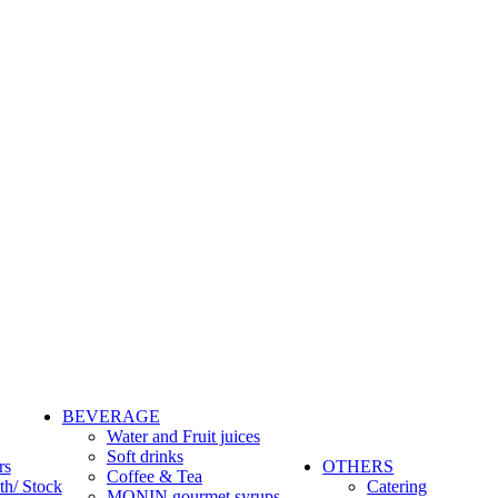
BEVERAGE
Water and Fruit juices
Soft drinks
rs
OTHERS
Coffee & Tea
th/ Stock
Catering
MONIN gourmet syrups