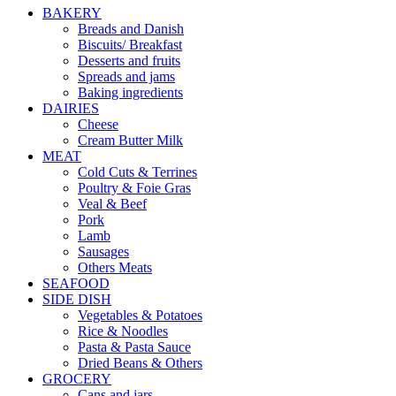
BAKERY
Breads and Danish
Biscuits/ Breakfast
Desserts and fruits
Spreads and jams
Baking ingredients
DAIRIES
Cheese
Cream Butter Milk
MEAT
Cold Cuts & Terrines
Poultry & Foie Gras
Veal & Beef
Pork
Lamb
Sausages
Others Meats
SEAFOOD
SIDE DISH
Vegetables & Potatoes
Rice & Noodles
Pasta & Pasta Sauce
Dried Beans & Others
GROCERY
Cans and jars