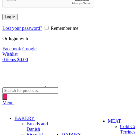
Log in
Lost your password?
Remember me
Or login with
Facebook
Google
Wishlist
0
items
$
0.00
Products
search
Menu
BAKERY
MEAT
Breads and
Cold C
Danish
Terrine
Biscuits/
DAIRIES