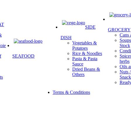
AT
SIDE
GROCERY
&
Cans a
DISH
Soups 
Vegetables &
oie
Stock
Potatoes
Condi
Rice & Noodles
f
SEAFOOD
Spice
Pasta & Pasta
herbs
Sauce
Oils a
Dried Beans &
Nuts /
Others
ts
Snack
Ready
Terms & Conditions