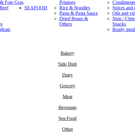
 & Foie Gras
Potatoes
Condiment
Beef
SEAFOOD
Rice & Noodles
Spices and 
Pasta & Pasta Sauce
Oils and vi
Dried Beans &
Nuts / Chips
es
Others
Snacks
Meats
Ready meal
Bakery
Side Dish
Dairy
Grocery
Meat
Beverage
Sea Food
Other