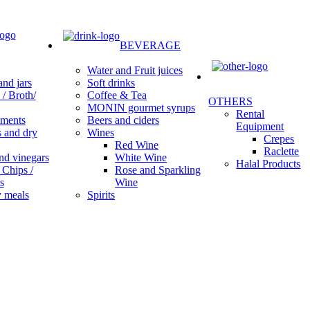
BEVERAGE
Water and Fruit juices
Soft drinks
nd jars
Coffee & Tea
/ Broth/
OTHERS
MONIN gourmet syrups
Rental
Beers and ciders
ments
Equipment
Wines
s and dry
Crepes
Red Wine
Raclette
White Wine
nd vinegars
Halal Products
Rose and Sparkling
 Chips /
Wine
s
Spirits
 meals