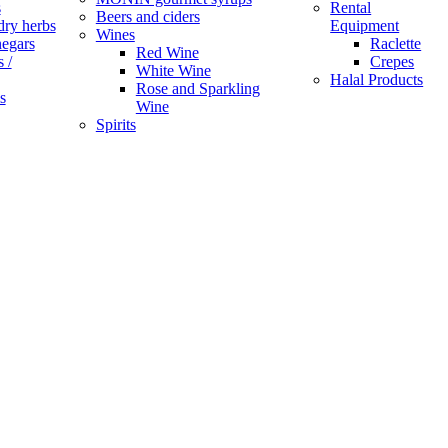
s
Rental
Beers and ciders
dry herbs
Equipment
Wines
negars
Raclette
Red Wine
 /
Crepes
White Wine
Halal Products
Rose and Sparkling
s
Wine
Spirits