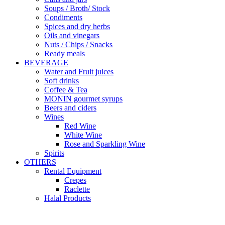
Soups / Broth/ Stock
Condiments
Spices and dry herbs
Oils and vinegars
Nuts / Chips / Snacks
Ready meals
BEVERAGE
Water and Fruit juices
Soft drinks
Coffee & Tea
MONIN gourmet syrups
Beers and ciders
Wines
Red Wine
White Wine
Rose and Sparkling Wine
Spirits
OTHERS
Rental Equipment
Crepes
Raclette
Halal Products