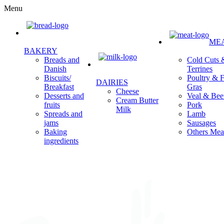
Menu
ME
BAKERY
Cold Cuts 
Breads and
Terrines
Danish
Poultry & F
Biscuits/
DAIRIES
Gras
Breakfast
Cheese
Veal & Bee
Desserts and
Cream Butter
Pork
fruits
Milk
Lamb
Spreads and
Sausages
jams
Others Mea
Baking
ingredients