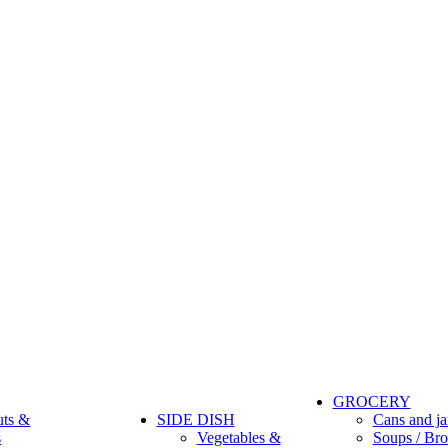
GROCERY
uts &
SIDE DISH
Cans and ja
s
Vegetables &
Soups / Bro