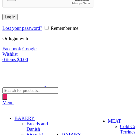
Log in
Lost your password?
Remember me
Or login with
Facebook
Google
Wishlist
0
items
$
0.00
Products
search
Menu
BAKERY
MEAT
Breads and
Cold C
Danish
Terrine
Biscuits/
DAIRIES