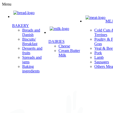
Menu
ME
BAKERY
Cold Cuts 
Breads and
Terrines
Danish
Poultry & F
Biscuits/
DAIRIES
Gras
Breakfast
Cheese
Veal & Bee
Desserts and
Cream Butter
Pork
fruits
Milk
Lamb
Spreads and
Sausages
jams
Others Mea
Baking
ingredients