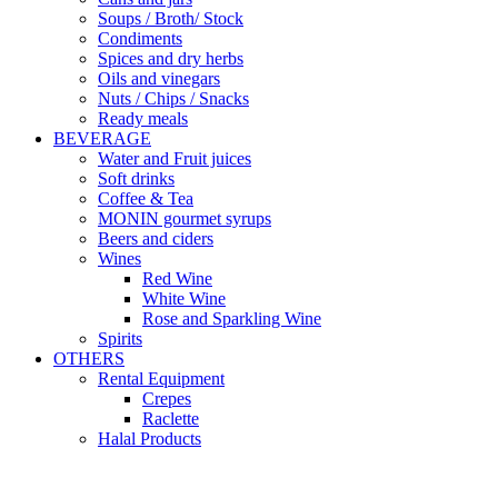
Soups / Broth/ Stock
Condiments
Spices and dry herbs
Oils and vinegars
Nuts / Chips / Snacks
Ready meals
BEVERAGE
Water and Fruit juices
Soft drinks
Coffee & Tea
MONIN gourmet syrups
Beers and ciders
Wines
Red Wine
White Wine
Rose and Sparkling Wine
Spirits
OTHERS
Rental Equipment
Crepes
Raclette
Halal Products