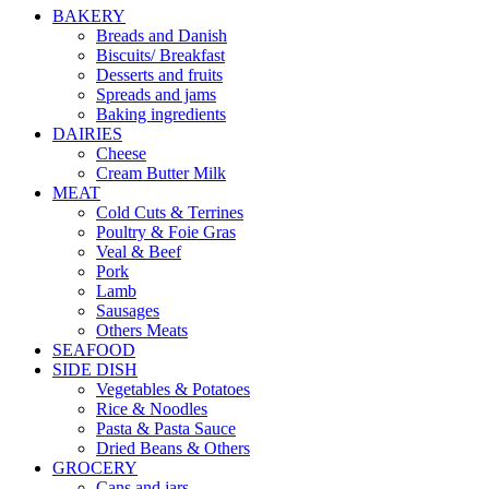
BAKERY
Breads and Danish
Biscuits/ Breakfast
Desserts and fruits
Spreads and jams
Baking ingredients
DAIRIES
Cheese
Cream Butter Milk
MEAT
Cold Cuts & Terrines
Poultry & Foie Gras
Veal & Beef
Pork
Lamb
Sausages
Others Meats
SEAFOOD
SIDE DISH
Vegetables & Potatoes
Rice & Noodles
Pasta & Pasta Sauce
Dried Beans & Others
GROCERY
Cans and jars