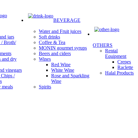
BEVERAGE
Water and Fruit juices
Soft drinks
nd jars
Coffee & Tea
/ Broth/
OTHERS
MONIN gourmet syrups
Rental
Beers and ciders
ments
Equipment
Wines
s and dry
Crepes
Red Wine
Raclette
White Wine
nd vinegars
Halal Products
Rose and Sparkling
 Chips /
Wine
s
Spirits
 meals