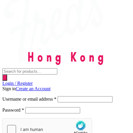
Products
search
Login / Register
Sign in
Create an Account
Username or email address
*
Password
*