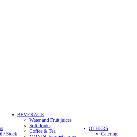
BEVERAGE
Water and Fruit juices
Soft drinks
rs
OTHERS
Coffee & Tea
th/ Stock
Catering
MONIN gourmet syrups