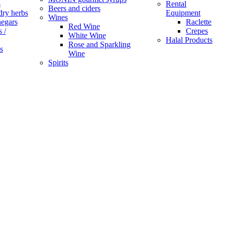
s
Rental
Beers and ciders
dry herbs
Equipment
Wines
negars
Raclette
Red Wine
 /
Crepes
White Wine
Halal Products
Rose and Sparkling
s
Wine
Spirits