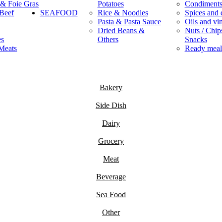
 & Foie Gras
Potatoes
Condiment
Beef
SEAFOOD
Rice & Noodles
Spices and 
Pasta & Pasta Sauce
Oils and vi
Dried Beans &
Nuts / Chips
es
Others
Snacks
Meats
Ready meal
Bakery
Side Dish
Dairy
Grocery
Meat
Beverage
Sea Food
Other