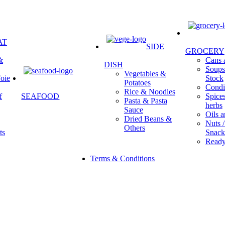
AT
SIDE
GROCERY
&
Cans a
DISH
Soups 
Vegetables &
oie
Stock
Potatoes
Condi
Rice & Noodles
f
SEAFOOD
Spice
Pasta & Pasta
herbs
Sauce
Oils a
Dried Beans &
Nuts /
Others
ts
Snack
Ready
Terms & Conditions