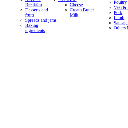
Poultry
Breakfast
Cheese
Veal & 
Desserts and
Cream Butter
Pork
fruits
Milk
Lamb
Spreads and jams
Sausag
Baking
Others 
ingredients