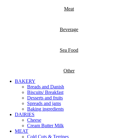
Meat
Beverage
Sea Food
Other
BAKERY
Breads and Danish
Biscuits/ Breakfast
Desserts and fruits
Spreads and jams
Baking ingredients
DAIRIES
Cheese
Cream Butter Milk
MEAT
Cold Cuts & Terrines