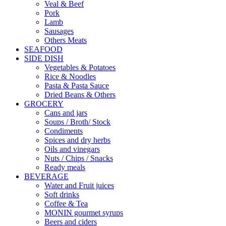
Veal & Beef
Pork
Lamb
Sausages
Others Meats
SEAFOOD
SIDE DISH
Vegetables & Potatoes
Rice & Noodles
Pasta & Pasta Sauce
Dried Beans & Others
GROCERY
Cans and jars
Soups / Broth/ Stock
Condiments
Spices and dry herbs
Oils and vinegars
Nuts / Chips / Snacks
Ready meals
BEVERAGE
Water and Fruit juices
Soft drinks
Coffee & Tea
MONIN gourmet syrups
Beers and ciders