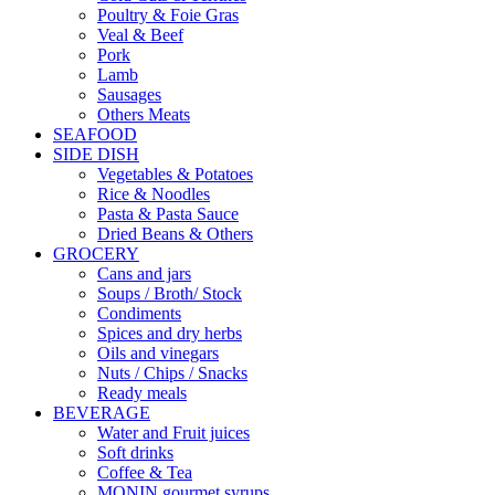
Poultry & Foie Gras
Veal & Beef
Pork
Lamb
Sausages
Others Meats
SEAFOOD
SIDE DISH
Vegetables & Potatoes
Rice & Noodles
Pasta & Pasta Sauce
Dried Beans & Others
GROCERY
Cans and jars
Soups / Broth/ Stock
Condiments
Spices and dry herbs
Oils and vinegars
Nuts / Chips / Snacks
Ready meals
BEVERAGE
Water and Fruit juices
Soft drinks
Coffee & Tea
MONIN gourmet syrups