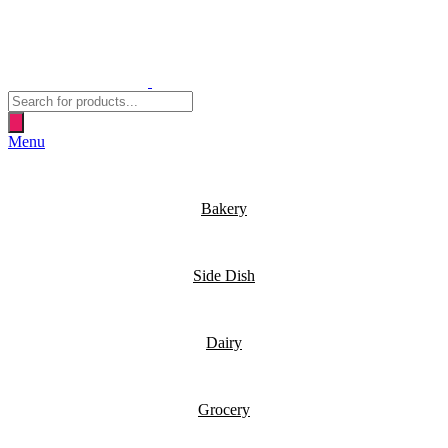
Products
search
Menu
Bakery
Side Dish
Dairy
Grocery