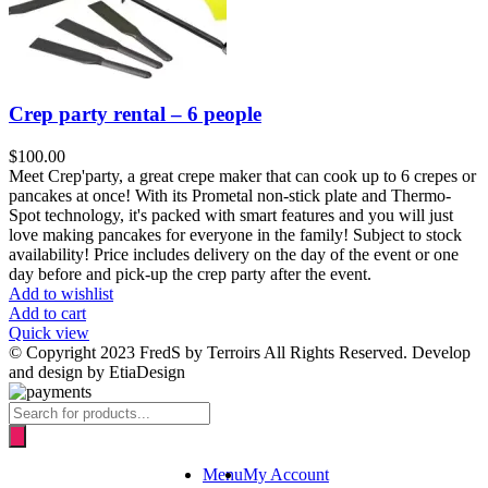
Crep party rental – 6 people
$
100.00
Meet Crep'party, a great crepe maker that can cook up to 6 crepes or
pancakes at once! With its Prometal non-stick plate and Thermo-
Spot technology, it's packed with smart features and you will just
love making pancakes for everyone in the family! Subject to stock
availability! Price includes delivery on the day of the event or one
day before and pick-up the crep party after the event.
Add to wishlist
Add to cart
Quick view
© Copyright 2023 FredS by Terroirs All Rights Reserved. Develop
and design by EtiaDesign
Products
search
Menu
My Account