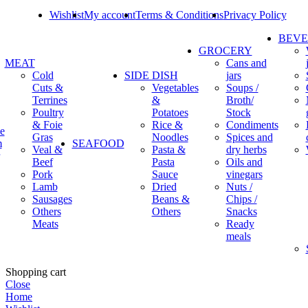
Wishlist
My account
Terms & Conditions
Privacy Policy
BEV
GROCERY
MEAT
Cans and
Cold
SIDE DISH
jars
Cuts &
Vegetables
Soups /
Terrines
&
Broth/
Poultry
Potatoes
Stock
& Foie
Rice &
Condiments
e
Gras
Noodles
Spices and
m
SEAFOOD
Veal &
Pasta &
dry herbs
Beef
Pasta
Oils and
Pork
Sauce
vinegars
Lamb
Dried
Nuts /
Sausages
Beans &
Chips /
Others
Others
Snacks
Meats
Ready
meals
Shopping cart
Close
Home