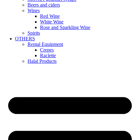
Beers and ciders
Wines
Red Wine
White Wine
Rose and Sparkling Wine
Spirits
OTHERS
Rental Equipment
Crepes
Raclette
Halal Products