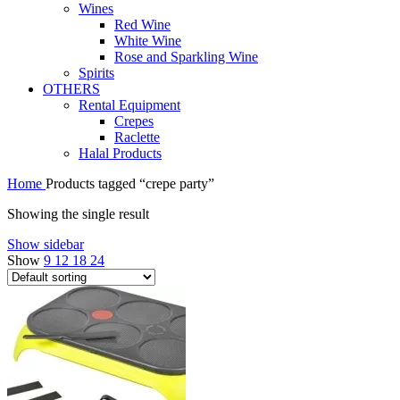
Wines
Red Wine
White Wine
Rose and Sparkling Wine
Spirits
OTHERS
Rental Equipment
Crepes
Raclette
Halal Products
Home
Products tagged “crepe party”
Showing the single result
Show sidebar
Show
9
12
18
24