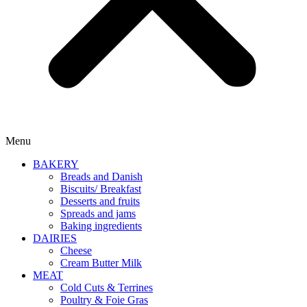
Menu
BAKERY
Breads and Danish
Biscuits/ Breakfast
Desserts and fruits
Spreads and jams
Baking ingredients
DAIRIES
Cheese
Cream Butter Milk
MEAT
Cold Cuts & Terrines
Poultry & Foie Gras