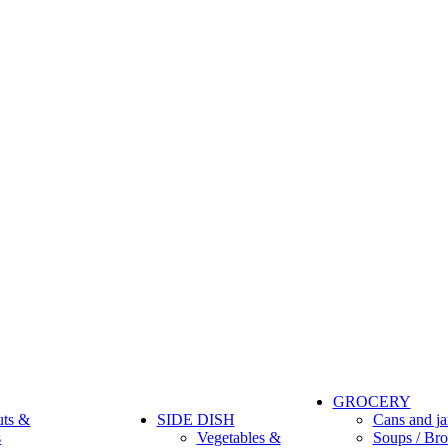
GROCERY
uts &
SIDE DISH
Cans and ja
s
Vegetables &
Soups / Bro