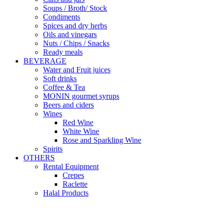
Soups / Broth/ Stock
Condiments
Spices and dry herbs
Oils and vinegars
Nuts / Chips / Snacks
Ready meals
BEVERAGE
Water and Fruit juices
Soft drinks
Coffee & Tea
MONIN gourmet syrups
Beers and ciders
Wines
Red Wine
White Wine
Rose and Sparkling Wine
Spirits
OTHERS
Rental Equipment
Crepes
Raclette
Halal Products