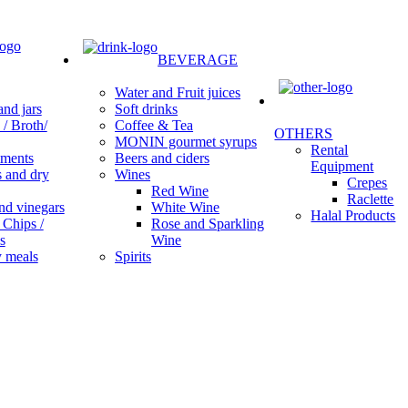
BEVERAGE
Water and Fruit juices
Soft drinks
nd jars
Coffee & Tea
/ Broth/
OTHERS
MONIN gourmet syrups
Rental
Beers and ciders
ments
Equipment
Wines
s and dry
Crepes
Red Wine
Raclette
White Wine
nd vinegars
Halal Products
Rose and Sparkling
 Chips /
Wine
s
Spirits
 meals