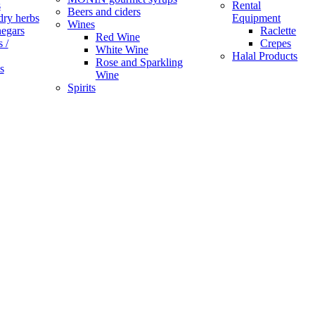
s
Rental
Beers and ciders
dry herbs
Equipment
Wines
negars
Raclette
Red Wine
 /
Crepes
White Wine
Halal Products
Rose and Sparkling
s
Wine
Spirits