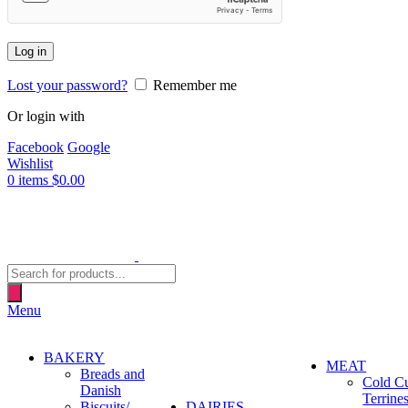
Log in
Lost your password?
Remember me
Or login with
Facebook
Google
Wishlist
0
items
$
0.00
Products
search
Menu
BAKERY
MEAT
Breads and
Cold C
Danish
Terrine
Biscuits/
DAIRIES