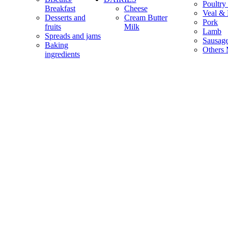
Poultry
Breakfast
Cheese
Veal & 
Desserts and
Cream Butter
Pork
fruits
Milk
Lamb
Spreads and jams
Sausag
Baking
Others 
ingredients