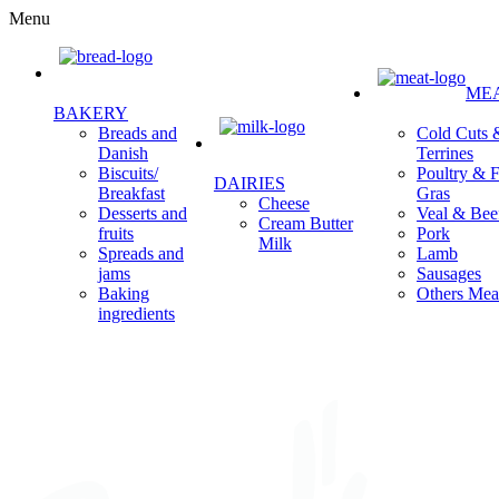
Menu
ME
BAKERY
Cold Cuts 
Breads and
Terrines
Danish
Poultry & F
Biscuits/
DAIRIES
Gras
Breakfast
Cheese
Veal & Bee
Desserts and
Cream Butter
Pork
fruits
Milk
Lamb
Spreads and
Sausages
jams
Others Mea
Baking
ingredients