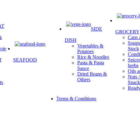
AT
SIDE
GROCERY
&
Cans a
DISH
Soups 
Vegetables &
oie
Stock
Potatoes
Condi
Rice & Noodles
f
SEAFOOD
Spice
Pasta & Pasta
herbs
Sauce
Oils a
Dried Beans &
Nuts /
Others
ts
Snack
Ready
Terms & Conditions