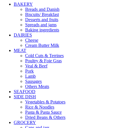
BAKERY
Breads and Danish
Biscuits/ Breakfast
Desserts and fruits
Spreads and jams
Baking ingredients
DAIRIES
Cheese
Cream Butter Milk
MEAT
Cold Cuts & Terrines
Poultry & Foie Gras
Veal & Beef
Pork
Lamb
Sausages
Others Meats
SEAFOOD
SIDE DISH
Vegetables & Potatoes
Rice & Noodles
Pasta & Pasta Sauce
Dried Beans & Others
GROCERY
Cans and jars