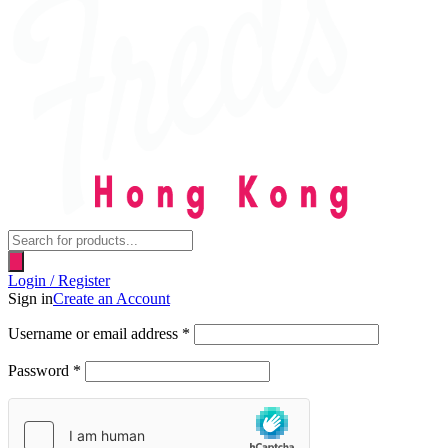
Products
search
Login / Register
Sign in
Create an Account
Username or email address
*
Password
*