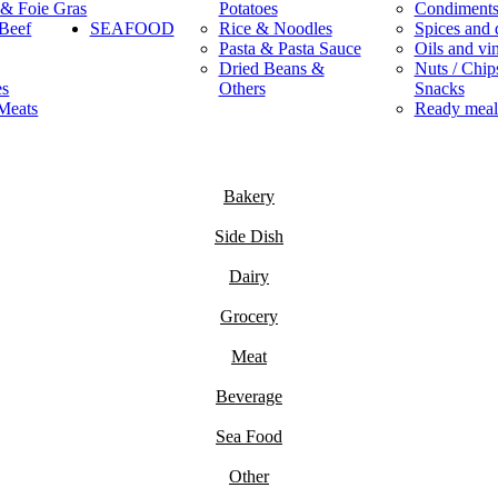
 & Foie Gras
Potatoes
Condiment
Beef
SEAFOOD
Rice & Noodles
Spices and 
Pasta & Pasta Sauce
Oils and vi
Dried Beans &
Nuts / Chips
es
Others
Snacks
Meats
Ready meal
Bakery
Side Dish
Dairy
Grocery
Meat
Beverage
Sea Food
Other