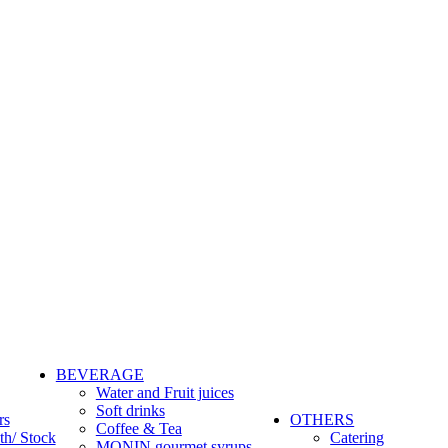
BEVERAGE
Water and Fruit juices
Soft drinks
rs
OTHERS
Coffee & Tea
th/ Stock
Catering
MONIN gourmet syrups