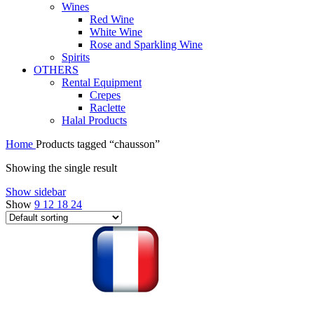
Wines
Red Wine
White Wine
Rose and Sparkling Wine
Spirits
OTHERS
Rental Equipment
Crepes
Raclette
Halal Products
Home
Products tagged “chausson”
Showing the single result
Show sidebar
Show
9
12
18
24