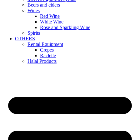
Beers and ciders
Wines
Red Wine
White Wine
Rose and Sparkling Wine
Spirits
OTHERS
Rental Equipment
Crepes
Raclette
Halal Products