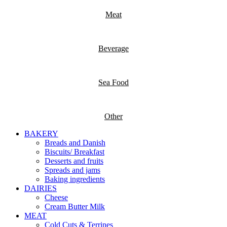
Meat
Beverage
Sea Food
Other
BAKERY
Breads and Danish
Biscuits/ Breakfast
Desserts and fruits
Spreads and jams
Baking ingredients
DAIRIES
Cheese
Cream Butter Milk
MEAT
Cold Cuts & Terrines