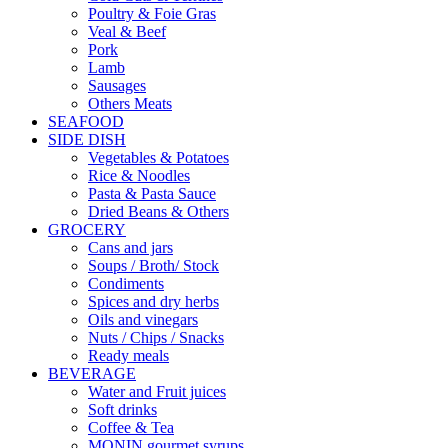
Poultry & Foie Gras
Veal & Beef
Pork
Lamb
Sausages
Others Meats
SEAFOOD
SIDE DISH
Vegetables & Potatoes
Rice & Noodles
Pasta & Pasta Sauce
Dried Beans & Others
GROCERY
Cans and jars
Soups / Broth/ Stock
Condiments
Spices and dry herbs
Oils and vinegars
Nuts / Chips / Snacks
Ready meals
BEVERAGE
Water and Fruit juices
Soft drinks
Coffee & Tea
MONIN gourmet syrups