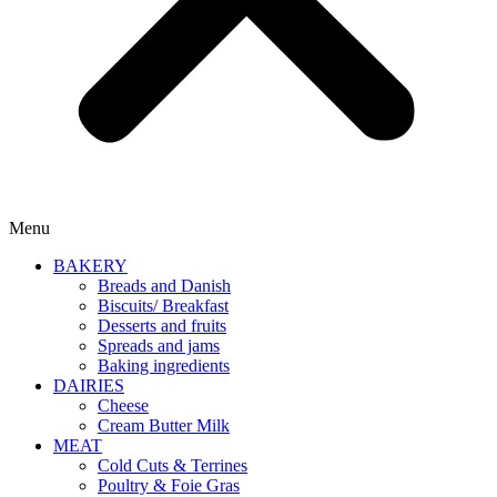
Menu
BAKERY
Breads and Danish
Biscuits/ Breakfast
Desserts and fruits
Spreads and jams
Baking ingredients
DAIRIES
Cheese
Cream Butter Milk
MEAT
Cold Cuts & Terrines
Poultry & Foie Gras