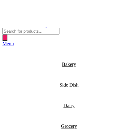
Products
search
Menu
Bakery
Side Dish
Dairy
Grocery