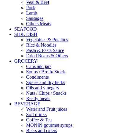
Veal & Beef
Pork
Lamb
Sausages
Others Meats
SEAFOOD
SIDE DISH
Vegetables & Potatoes
Rice & Noodles
Pasta & Pasta Sauce
Dried Beans & Others
GROCERY
Cans and jars
Soups / Broth/ Stock
Condiments
Spices and dry herbs
Oils and vinegars
Nuts / Chips / Snacks
Ready meals
BEVERAGE
Water and Fruit juices
Soft drinks
Coffee & Tea
MONIN gourmet syrups
Beers and ciders