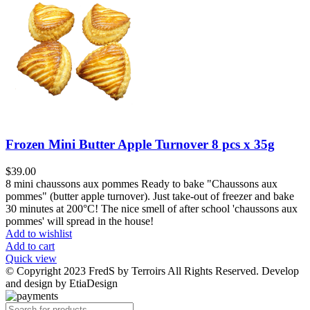
Frozen Mini Butter Apple Turnover 8 pcs x 35g
$
39.00
8 mini chaussons aux pommes Ready to bake "Chaussons aux
pommes" (butter apple turnover). Just take-out of freezer and bake
30 minutes at 200
°
C! The nice smell of after school 'chaussons aux
pommes' will spread in the house!
Add to wishlist
Add to cart
Quick view
© Copyright 2023 FredS by Terroirs All Rights Reserved. Develop
and design by EtiaDesign
Products