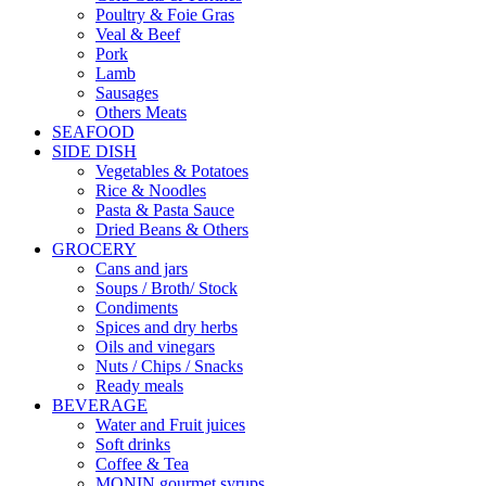
Poultry & Foie Gras
Veal & Beef
Pork
Lamb
Sausages
Others Meats
SEAFOOD
SIDE DISH
Vegetables & Potatoes
Rice & Noodles
Pasta & Pasta Sauce
Dried Beans & Others
GROCERY
Cans and jars
Soups / Broth/ Stock
Condiments
Spices and dry herbs
Oils and vinegars
Nuts / Chips / Snacks
Ready meals
BEVERAGE
Water and Fruit juices
Soft drinks
Coffee & Tea
MONIN gourmet syrups