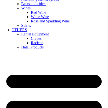
Beers and ciders
Wines
Red Wine
White Wine
Rose and Sparkling Wine
Spirits
OTHERS
Rental Equipment
Crepes
Raclette
Halal Products