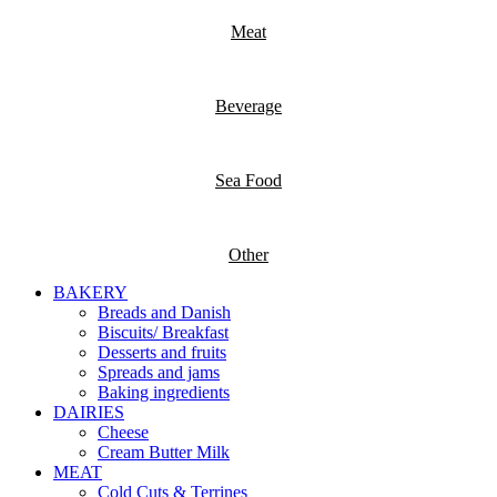
Meat
Beverage
Sea Food
Other
BAKERY
Breads and Danish
Biscuits/ Breakfast
Desserts and fruits
Spreads and jams
Baking ingredients
DAIRIES
Cheese
Cream Butter Milk
MEAT
Cold Cuts & Terrines