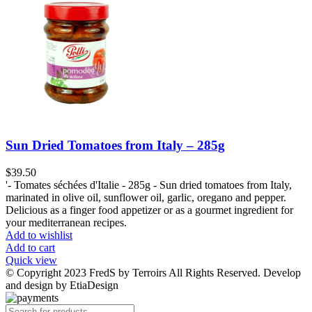
Sun Dried Tomatoes from Italy – 285g
$
39.50
'- Tomates séchées d'Italie - 285g - Sun dried tomatoes from Italy,
marinated in olive oil, sunflower oil, garlic, oregano and pepper.
Delicious as a finger food appetizer or as a gourmet ingredient for
your mediterranean recipes.
Add to wishlist
Add to cart
Quick view
© Copyright 2023 FredS by Terroirs All Rights Reserved. Develop
and design by EtiaDesign
Products