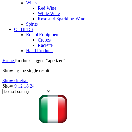
Wines
Red Wine
White Wine
Rose and Sparkling Wine
Spirits
OTHERS
Rental Equipment
Crepes
Raclette
Halal Products
Home
Products tagged “apetizer”
Showing the single result
Show sidebar
Show
9
12
18
24