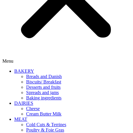
Menu
BAKERY
Breads and Danish
Biscuits/ Breakfast
Desserts and fruits
Spreads and jams
Baking ingredients
DAIRIES
Cheese
Cream Butter Milk
MEAT
Cold Cuts & Terrines
Poultry & Foie Gras