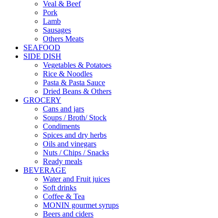
Veal & Beef
Pork
Lamb
Sausages
Others Meats
SEAFOOD
SIDE DISH
Vegetables & Potatoes
Rice & Noodles
Pasta & Pasta Sauce
Dried Beans & Others
GROCERY
Cans and jars
Soups / Broth/ Stock
Condiments
Spices and dry herbs
Oils and vinegars
Nuts / Chips / Snacks
Ready meals
BEVERAGE
Water and Fruit juices
Soft drinks
Coffee & Tea
MONIN gourmet syrups
Beers and ciders