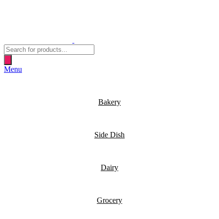
Products
search
Menu
Bakery
Side Dish
Dairy
Grocery