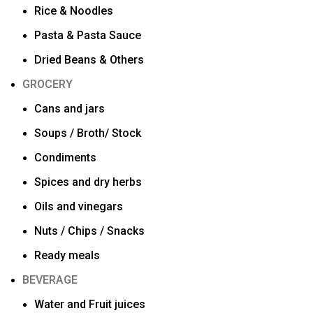
Rice & Noodles
Pasta & Pasta Sauce
Dried Beans & Others
GROCERY
Cans and jars
Soups / Broth/ Stock
Condiments
Spices and dry herbs
Oils and vinegars
Nuts / Chips / Snacks
Ready meals
BEVERAGE
Water and Fruit juices