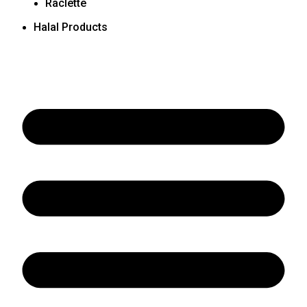
Raclette
Halal Products