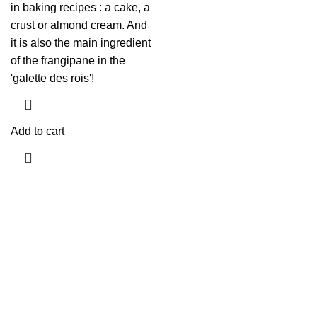
in baking recipes : a cake, a
crust or almond cream. And
it is also the main ingredient
of the frangipane in the
'galette des rois'!
Add to cart