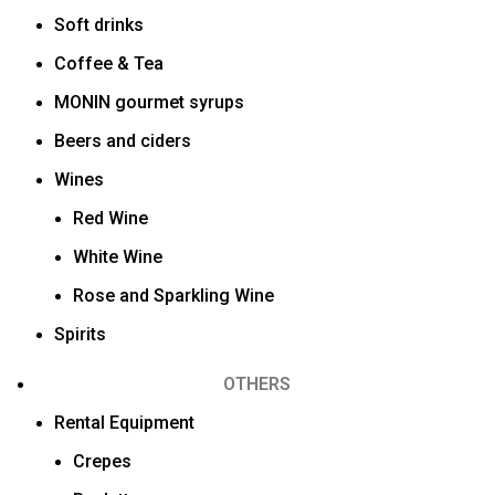
Soft drinks
Coffee & Tea
MONIN gourmet syrups
Beers and ciders
Wines
Red Wine
White Wine
Rose and Sparkling Wine
Spirits
OTHERS
Rental Equipment
Crepes