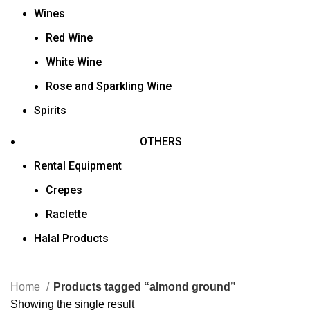
Wines
Red Wine
White Wine
Rose and Sparkling Wine
Spirits
OTHERS
Rental Equipment
Crepes
Raclette
Halal Products
Home
Products tagged “almond ground”
Showing the single result