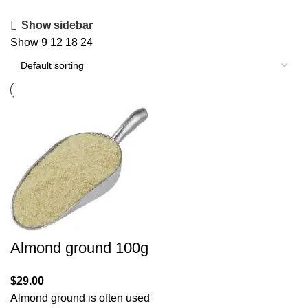
Show sidebar
Show
9
12
18
24
Almond ground 100g
$
29.00
Almond ground is often used