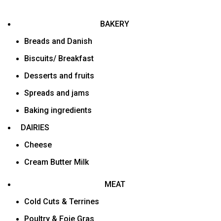
BAKERY
Breads and Danish
Biscuits/ Breakfast
Desserts and fruits
Spreads and jams
Baking ingredients
DAIRIES
Cheese
Cream Butter Milk
MEAT
Cold Cuts & Terrines
Poultry & Foie Gras