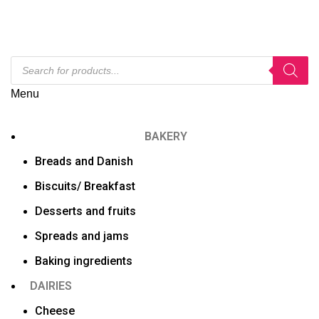
Menu
BAKERY
Breads and Danish
Biscuits/ Breakfast
Desserts and fruits
Spreads and jams
Baking ingredients
DAIRIES
Cheese