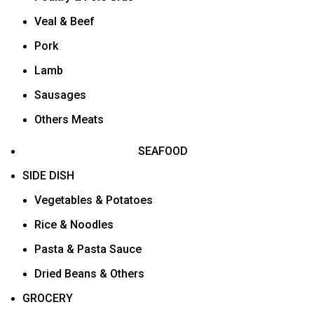
Veal & Beef
Pork
Lamb
Sausages
Others Meats
SEAFOOD
SIDE DISH
Vegetables & Potatoes
Rice & Noodles
Pasta & Pasta Sauce
Dried Beans & Others
GROCERY