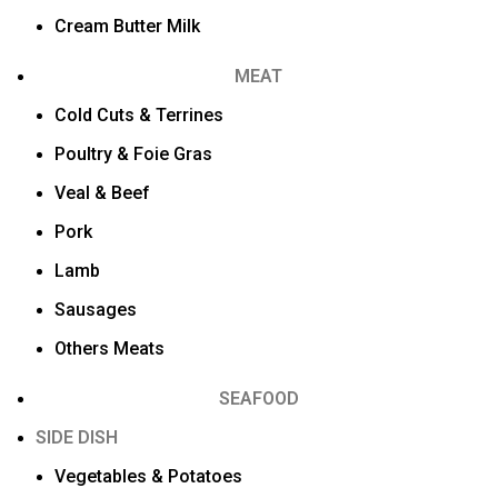
Cream Butter Milk
MEAT
Cold Cuts & Terrines
Poultry & Foie Gras
Veal & Beef
Pork
Lamb
Sausages
Others Meats
SEAFOOD
SIDE DISH
Vegetables & Potatoes