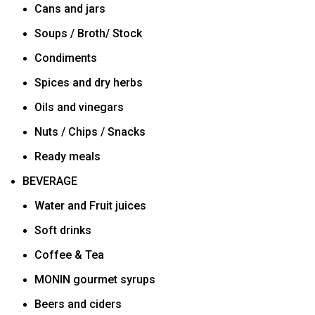
Cans and jars
Soups / Broth/ Stock
Condiments
Spices and dry herbs
Oils and vinegars
Nuts / Chips / Snacks
Ready meals
BEVERAGE
Water and Fruit juices
Soft drinks
Coffee & Tea
MONIN gourmet syrups
Beers and ciders