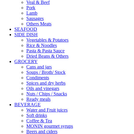
Veal & Beef
Pork
Lamb
Sausages
Others Meats
SEAFOOD
SIDE DISH
Vegetables & Potatoes
Rice & Noodles
Pasta & Pasta Sauce
Dried Beans & Others
GROCERY
Cans and jars
Soups / Broth/ Stock
Condiments
Spices and dry herbs
Oils and vinegars
Nuts / Chips / Snacks
Ready meals
BEVERAGE
Water and Fruit juices
Soft drinks
Coffee & Tea
MONIN gourmet syrups
Beers and ciders