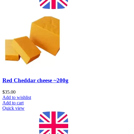
Red Cheddar cheese ~200g
$
35.00
Add to wishlist
Add to cart
Quick view