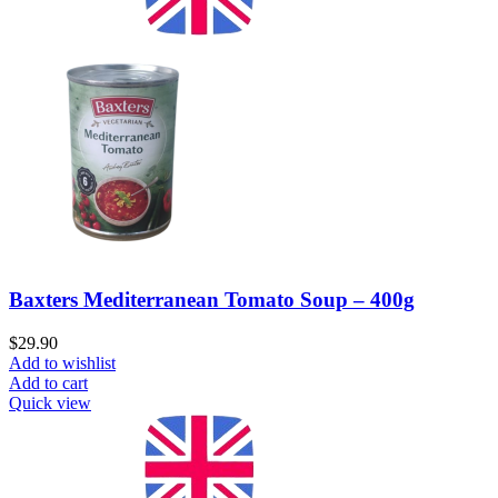
Baxters Mediterranean Tomato Soup – 400g
$
29.90
Add to wishlist
Add to cart
Quick view