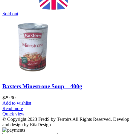
Sold out
Baxters Minestrone Soup – 400g
$
29.90
Add to wishlist
Read more
Quick view
© Copyright 2023 FredS by Terroirs All Rights Reserved. Develop
and design by EtiaDesign