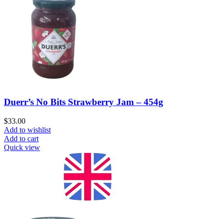
Duerr’s No Bits Strawberry Jam – 454g
$
33.00
Add to wishlist
Add to cart
Quick view