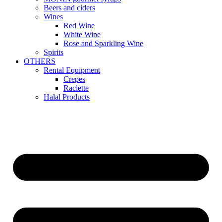
Beers and ciders
Wines
Red Wine
White Wine
Rose and Sparkling Wine
Spirits
OTHERS
Rental Equipment
Crepes
Raclette
Halal Products