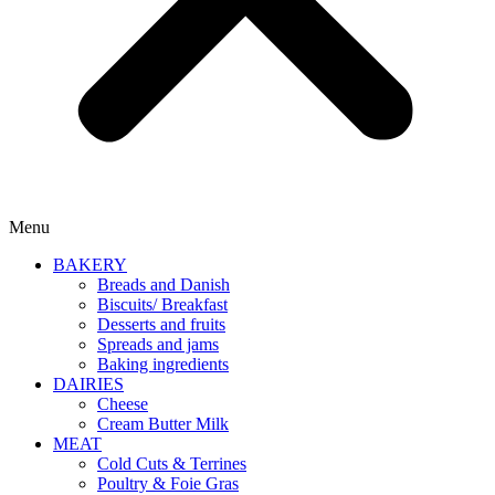
Menu
BAKERY
Breads and Danish
Biscuits/ Breakfast
Desserts and fruits
Spreads and jams
Baking ingredients
DAIRIES
Cheese
Cream Butter Milk
MEAT
Cold Cuts & Terrines
Poultry & Foie Gras