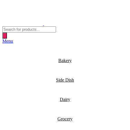
Products
search
Menu
Bakery
Side Dish
Dairy
Grocery