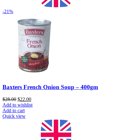
-21%
Baxters French Onion Soup – 400gm
$
28.00
$
22.00
Add to wishlist
Add to cart
Quick view