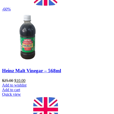
-60%
Heinz Malt Vinegar – 568ml
$
25.00
$
10.00
Add to wishlist
Add to cart
Quick view