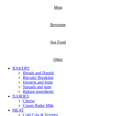
Meat
Beverage
Sea Food
Other
BAKERY
Breads and Danish
Biscuits/ Breakfast
Desserts and fruits
Spreads and jams
Baking ingredients
DAIRIES
Cheese
Cream Butter Milk
MEAT
Cold Cuts & Terrines