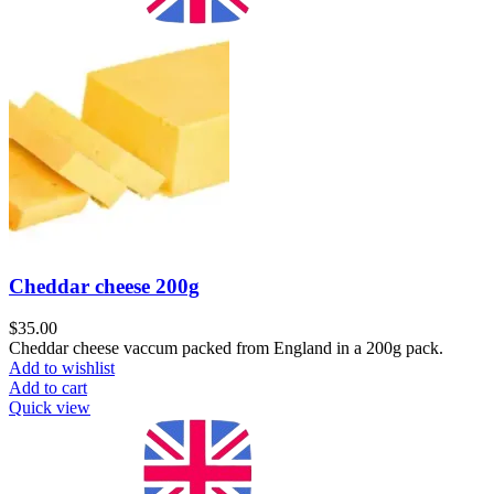
Cheddar cheese 200g
$
35.00
Cheddar cheese vaccum packed from England in a 200g pack.
Add to wishlist
Add to cart
Quick view