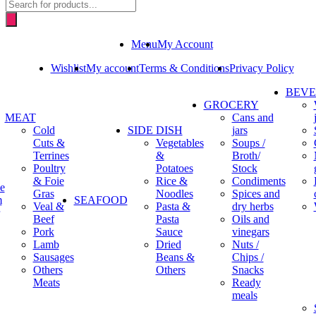
Products
search
Menu
My Account
Wishlist
My account
Terms & Conditions
Privacy Policy
BEV
GROCERY
MEAT
Cans and
Cold
SIDE DISH
jars
Cuts &
Vegetables
Soups /
Terrines
&
Broth/
Poultry
Potatoes
Stock
& Foie
Rice &
Condiments
e
Gras
Noodles
Spices and
m
SEAFOOD
Veal &
Pasta &
dry herbs
Beef
Pasta
Oils and
Pork
Sauce
vinegars
Lamb
Dried
Nuts /
Sausages
Beans &
Chips /
Others
Others
Snacks
Meats
Ready
meals