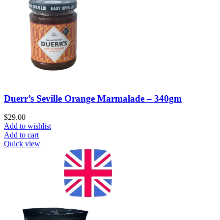
Duerr’s Seville Orange Marmalade – 340gm
$
29.00
Add to wishlist
Add to cart
Quick view