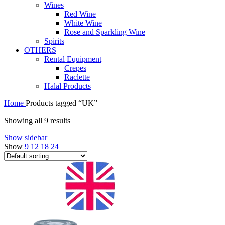
Wines
Red Wine
White Wine
Rose and Sparkling Wine
Spirits
OTHERS
Rental Equipment
Crepes
Raclette
Halal Products
Home
Products tagged “UK”
Showing all 9 results
Show sidebar
Show
9
12
18
24