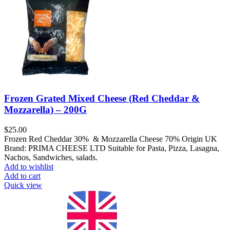
Frozen Grated Mixed Cheese (Red Cheddar &
Mozzarella) – 200G
$
25.00
Frozen Red Cheddar 30% & Mozzarella Cheese 70% Origin UK
Brand: PRIMA CHEESE LTD Suitable for Pasta, Pizza, Lasagna,
Nachos, Sandwiches, salads.
Add to wishlist
Add to cart
Quick view