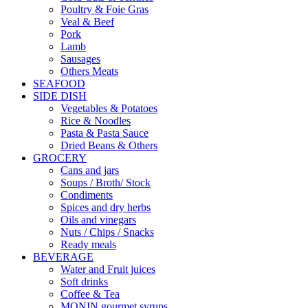
Poultry & Foie Gras
Veal & Beef
Pork
Lamb
Sausages
Others Meats
SEAFOOD
SIDE DISH
Vegetables & Potatoes
Rice & Noodles
Pasta & Pasta Sauce
Dried Beans & Others
GROCERY
Cans and jars
Soups / Broth/ Stock
Condiments
Spices and dry herbs
Oils and vinegars
Nuts / Chips / Snacks
Ready meals
BEVERAGE
Water and Fruit juices
Soft drinks
Coffee & Tea
MONIN gourmet syrups