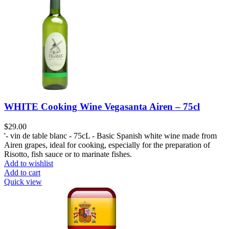
WHITE Cooking Wine Vegasanta Airen – 75cl
$
29.00
'- vin de table blanc - 75cL - Basic Spanish white wine made from
Airen grapes, ideal for cooking, especially for the preparation of
Risotto, fish sauce or to marinate fishes.
Add to wishlist
Add to cart
Quick view