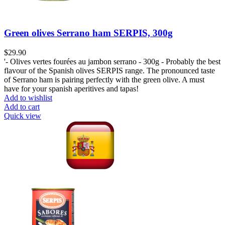
Green olives Serrano ham SERPIS, 300g
$
29.90
'- Olives vertes fourées au jambon serrano - 300g - Probably the best
flavour of the Spanish olives SERPIS range. The pronounced taste
of Serrano ham is pairing perfectly with the green olive. A must
have for your spanish aperitives and tapas!
Add to wishlist
Add to cart
Quick view