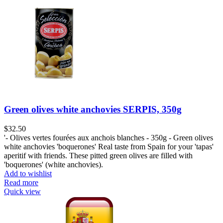
Green olives white anchovies SERPIS, 350g
$
32.50
'- Olives vertes fourées aux anchois blanches - 350g - Green olives
white anchovies 'boquerones' Real taste from Spain for your 'tapas'
aperitif with friends. These pitted green olives are filled with
'boquerones' (white anchovies).
Add to wishlist
Read more
Quick view