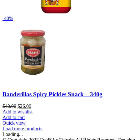
-40%
Banderillas Spicy Pickles Snack – 340g
$
43.00
$
26.00
Add to wishlist
Add to cart
Quick view
Load more products
Loading...
© Copyright 2023 FredS by Terroirs All Rights Reserved. Develop