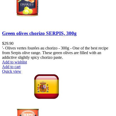
Green olives chorizo SERPIS, 300g
$
29.90
'- Olives vertes fourées au chorizo - 300g - One of the best recipe
from Serpis olive range. These green olives are filled with an
addictive slightly spicy chorizo paste.
Add to wishlist
Add to cart
Quick view