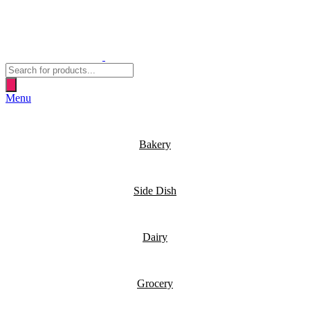
Products
search
Menu
Bakery
Side Dish
Dairy
Grocery