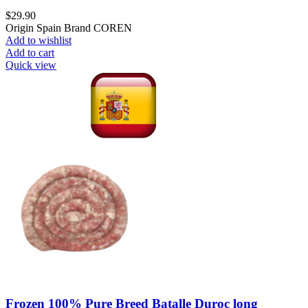
$
29.90
Origin Spain Brand COREN
Add to wishlist
Add to cart
Quick view
Frozen 100% Pure Breed Batalle Duroc long