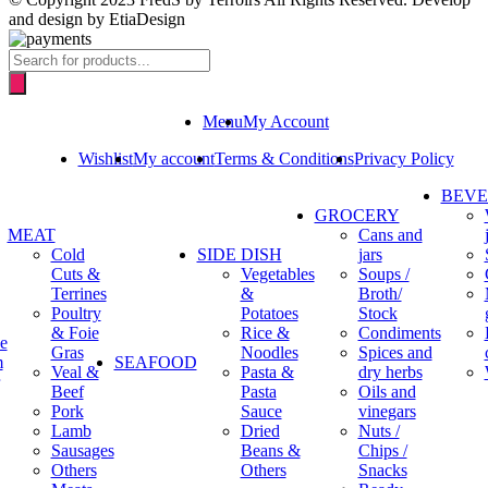
and design by EtiaDesign
Products
search
Menu
My Account
Wishlist
My account
Terms & Conditions
Privacy Policy
BEV
GROCERY
MEAT
Cans and
Cold
SIDE DISH
jars
Cuts &
Vegetables
Soups /
Terrines
&
Broth/
Poultry
Potatoes
Stock
& Foie
Rice &
Condiments
e
Gras
Noodles
Spices and
m
SEAFOOD
Veal &
Pasta &
dry herbs
Beef
Pasta
Oils and
Pork
Sauce
vinegars
Lamb
Dried
Nuts /
Sausages
Beans &
Chips /
Others
Others
Snacks