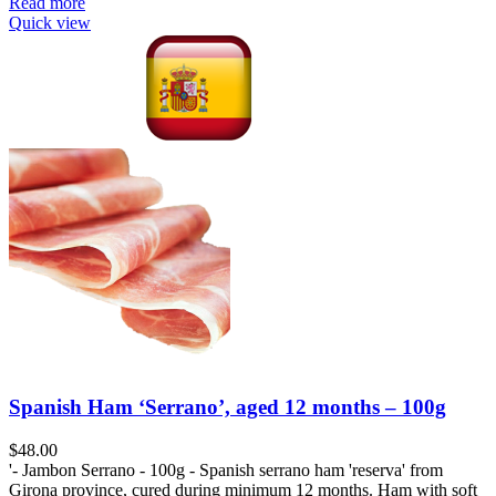
Read more
Quick view
Spanish Ham ‘Serrano’, aged 12 months – 100g
$
48.00
'- Jambon Serrano - 100g - Spanish serrano ham 'reserva' from
Girona province, cured during minimum 12 months. Ham with soft