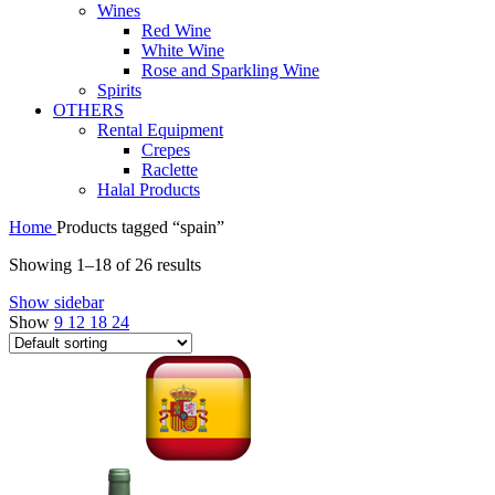
Wines
Red Wine
White Wine
Rose and Sparkling Wine
Spirits
OTHERS
Rental Equipment
Crepes
Raclette
Halal Products
Home
Products tagged “spain”
Showing 1–18 of 26 results
Show sidebar
Show
9
12
18
24