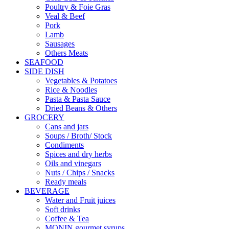
Poultry & Foie Gras
Veal & Beef
Pork
Lamb
Sausages
Others Meats
SEAFOOD
SIDE DISH
Vegetables & Potatoes
Rice & Noodles
Pasta & Pasta Sauce
Dried Beans & Others
GROCERY
Cans and jars
Soups / Broth/ Stock
Condiments
Spices and dry herbs
Oils and vinegars
Nuts / Chips / Snacks
Ready meals
BEVERAGE
Water and Fruit juices
Soft drinks
Coffee & Tea
MONIN gourmet syrups