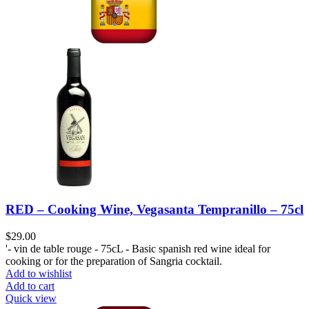
RED – Cooking Wine, Vegasanta Tempranillo – 75cl
$
29.00
'- vin de table rouge - 75cL - Basic spanish red wine ideal for
cooking or for the preparation of Sangria cocktail.
Add to wishlist
Add to cart
Quick view