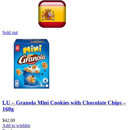
Sold out
LU – Granola Mini Cookies with Chocolate Chips –
160g
$
42.00
Add to wishlist