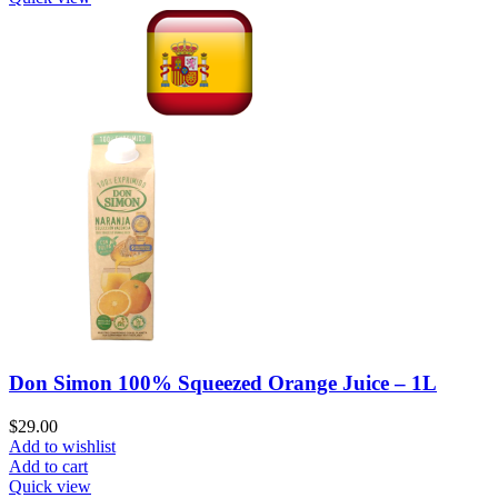
Don Simon 100% Squeezed Orange Juice – 1L
$
29.00
Add to wishlist
Add to cart
Quick view