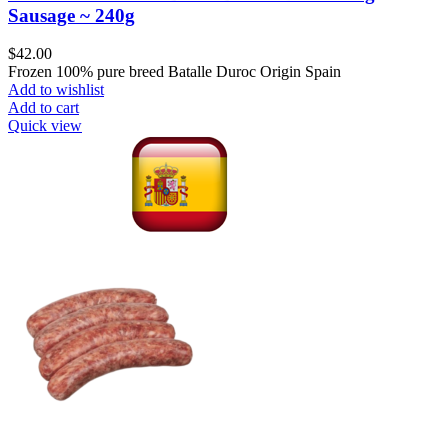
Sausage ~ 240g
$
42.00
Frozen 100% pure breed Batalle Duroc Origin Spain
Add to wishlist
Add to cart
Quick view