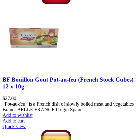
BF Bouillon Gout Pot-au-feu (French Stock Cubes)
12 x 10g
$
27.00
“Pot-au-feu” is a French dish of slowly boiled meat and vegetables
Brand: BELLE FRANCE Origin Spain
Add to wishlist
Add to cart
Quick view