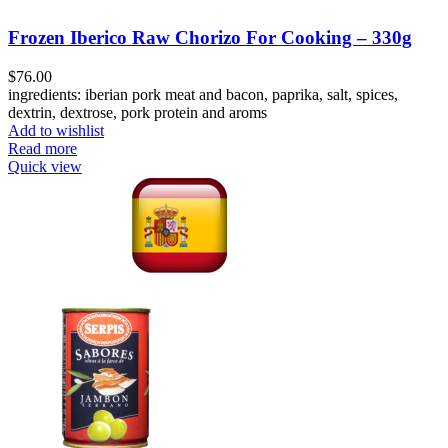
Frozen Iberico Raw Chorizo For Cooking – 330g
$
76.00
ingredients: iberian pork meat and bacon, paprika, salt, spices,
dextrin, dextrose, pork protein and aroms
Add to wishlist
Read more
Quick view