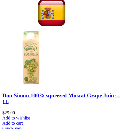
Don Simon 100% squeezed Muscat Grape Juice –
1L
$
29.00
Add to wishlist
Add to cart
Quick view