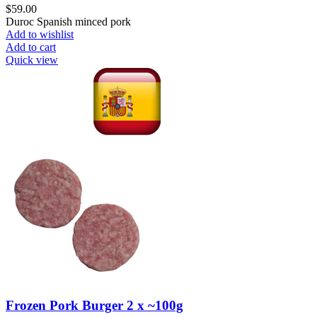
$
59.00
Duroc Spanish minced pork
Add to wishlist
Add to cart
Quick view
Frozen Pork Burger 2 x ~100g