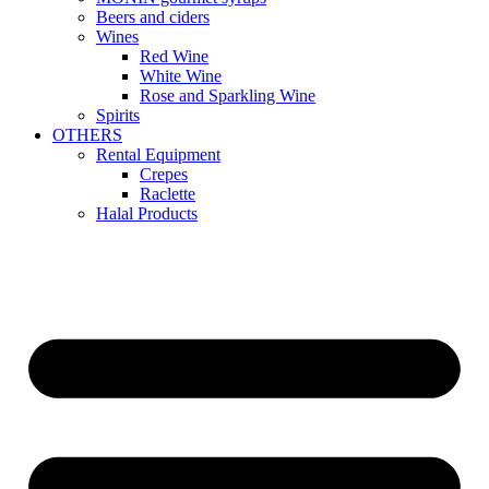
Beers and ciders
Wines
Red Wine
White Wine
Rose and Sparkling Wine
Spirits
OTHERS
Rental Equipment
Crepes
Raclette
Halal Products