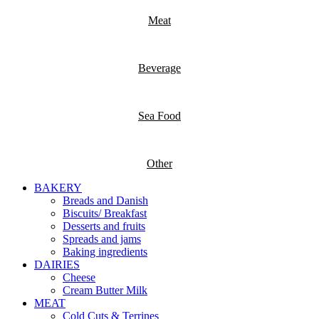
Meat
Beverage
Sea Food
Other
BAKERY
Breads and Danish
Biscuits/ Breakfast
Desserts and fruits
Spreads and jams
Baking ingredients
DAIRIES
Cheese
Cream Butter Milk
MEAT
Cold Cuts & Terrines