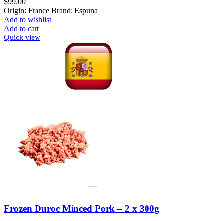
$
99.00
Origin: France Brand: Espuna
Add to wishlist
Add to cart
Quick view
Frozen Duroc Minced Pork – 2 x 300g