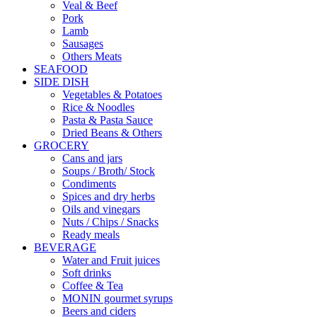
Veal & Beef
Pork
Lamb
Sausages
Others Meats
SEAFOOD
SIDE DISH
Vegetables & Potatoes
Rice & Noodles
Pasta & Pasta Sauce
Dried Beans & Others
GROCERY
Cans and jars
Soups / Broth/ Stock
Condiments
Spices and dry herbs
Oils and vinegars
Nuts / Chips / Snacks
Ready meals
BEVERAGE
Water and Fruit juices
Soft drinks
Coffee & Tea
MONIN gourmet syrups
Beers and ciders