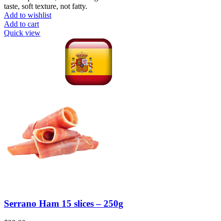
taste, soft texture, not fatty.
Add to wishlist
Add to cart
Quick view
Serrano Ham 15 slices – 250g