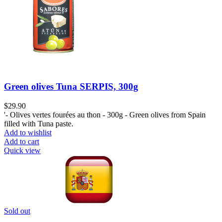
Green olives Tuna SERPIS, 300g
$
29.90
'- Olives vertes fourées au thon - 300g - Green olives from Spain
filled with Tuna paste.
Add to wishlist
Add to cart
Quick view
Sold out