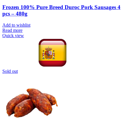
Frozen 100% Pure Breed Duroc Pork Sausages 4
pcs – 480g
Add to wishlist
Read more
Quick view
Sold out