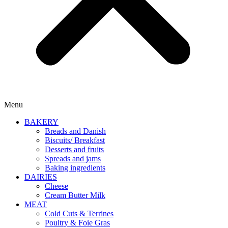
Menu
BAKERY
Breads and Danish
Biscuits/ Breakfast
Desserts and fruits
Spreads and jams
Baking ingredients
DAIRIES
Cheese
Cream Butter Milk
MEAT
Cold Cuts & Terrines
Poultry & Foie Gras