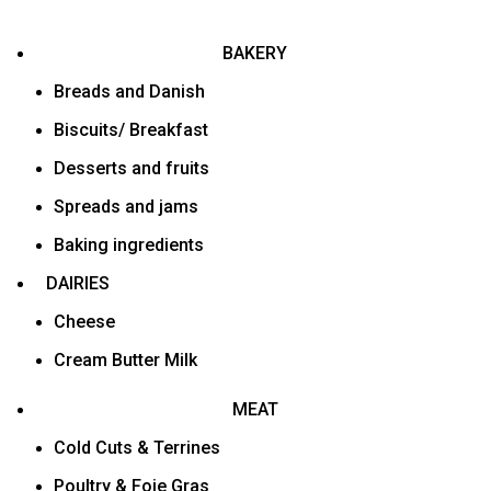
BAKERY
Breads and Danish
Biscuits/ Breakfast
Desserts and fruits
Spreads and jams
Baking ingredients
DAIRIES
Cheese
Cream Butter Milk
MEAT
Cold Cuts & Terrines
Poultry & Foie Gras