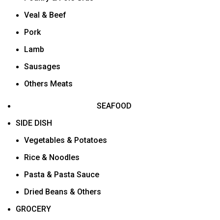
Veal & Beef
Pork
Lamb
Sausages
Others Meats
SEAFOOD
SIDE DISH
Vegetables & Potatoes
Rice & Noodles
Pasta & Pasta Sauce
Dried Beans & Others
GROCERY