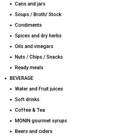
Cans and jars
Soups / Broth/ Stock
Condiments
Spices and dry herbs
Oils and vinegars
Nuts / Chips / Snacks
Ready meals
BEVERAGE
Water and Fruit juices
Soft drinks
Coffee & Tea
MONIN gourmet syrups
Beers and ciders