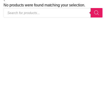
No products were found matching your selection.