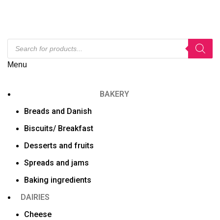
Menu
BAKERY
Breads and Danish
Biscuits/ Breakfast
Desserts and fruits
Spreads and jams
Baking ingredients
DAIRIES
Cheese