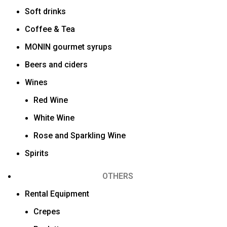
Soft drinks
Coffee & Tea
MONIN gourmet syrups
Beers and ciders
Wines
Red Wine
White Wine
Rose and Sparkling Wine
Spirits
OTHERS
Rental Equipment
Crepes