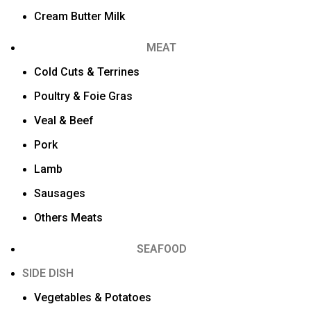
Cream Butter Milk
MEAT
Cold Cuts & Terrines
Poultry & Foie Gras
Veal & Beef
Pork
Lamb
Sausages
Others Meats
SEAFOOD
SIDE DISH
Vegetables & Potatoes