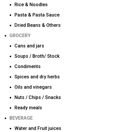
Rice & Noodles
Pasta & Pasta Sauce
Dried Beans & Others
GROCERY
Cans and jars
Soups / Broth/ Stock
Condiments
Spices and dry herbs
Oils and vinegars
Nuts / Chips / Snacks
Ready meals
BEVERAGE
Water and Fruit juices