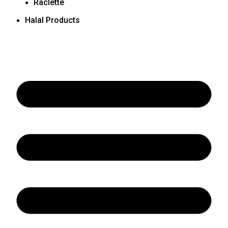
Raclette
Halal Products