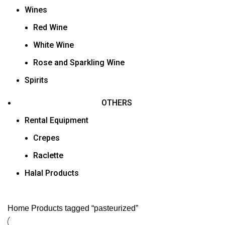
Wines
Red Wine
White Wine
Rose and Sparkling Wine
Spirits
OTHERS
Rental Equipment
Crepes
Raclette
Halal Products
Home
Products tagged “pasteurized”