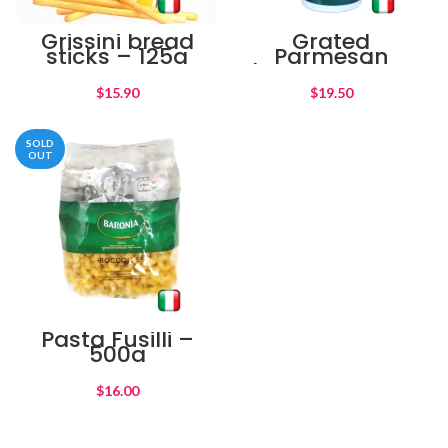
Grissini bread
Grated
sticks – 125g
Parmesan
cheese shaker –
80g
$
$
SOLD
OUT
Pasta Fusilli –
500g
$