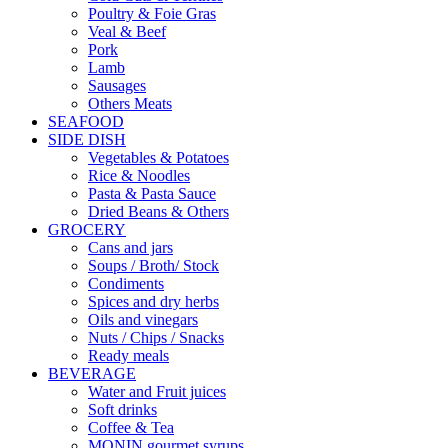
Poultry & Foie Gras
Veal & Beef
Pork
Lamb
Sausages
Others Meats
SEAFOOD
SIDE DISH
Vegetables & Potatoes
Rice & Noodles
Pasta & Pasta Sauce
Dried Beans & Others
GROCERY
Cans and jars
Soups / Broth/ Stock
Condiments
Spices and dry herbs
Oils and vinegars
Nuts / Chips / Snacks
Ready meals
BEVERAGE
Water and Fruit juices
Soft drinks
Coffee & Tea
MONIN gourmet syrups