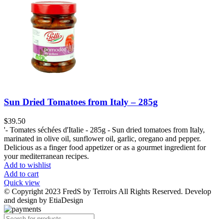
Sun Dried Tomatoes from Italy – 285g
$
39.50
'- Tomates séchées d'Italie - 285g - Sun dried tomatoes from Italy,
marinated in olive oil, sunflower oil, garlic, oregano and pepper.
Delicious as a finger food appetizer or as a gourmet ingredient for
your mediterranean recipes.
Add to wishlist
Add to cart
Quick view
© Copyright 2023 FredS by Terroirs All Rights Reserved. Develop
and design by EtiaDesign
Products