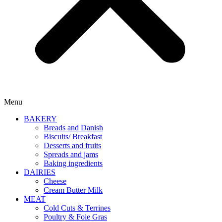
Menu
BAKERY
Breads and Danish
Biscuits/ Breakfast
Desserts and fruits
Spreads and jams
Baking ingredients
DAIRIES
Cheese
Cream Butter Milk
MEAT
Cold Cuts & Terrines
Poultry & Foie Gras