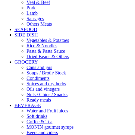
Veal & Beef
Pork
Lamb
Sausages
Others Meats
SEAFOOD
SIDE DISH
Vegetables & Potatoes
Rice & Noodles
Pasta & Pasta Sauce
Dried Beans & Others
GROCERY
Cans and jars
Soups / Broth/ Stock
Condiments
Spices and dry herbs
Oils and vinegars
Nuts / Chips / Snacks
Ready meals
BEVERAGE
Water and Fruit juices
Soft drinks
Coffee & Tea
MONIN gourmet syrups
Beers and ciders