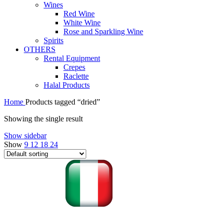
Wines
Red Wine
White Wine
Rose and Sparkling Wine
Spirits
OTHERS
Rental Equipment
Crepes
Raclette
Halal Products
Home
Products tagged “dried”
Showing the single result
Show sidebar
Show
9
12
18
24