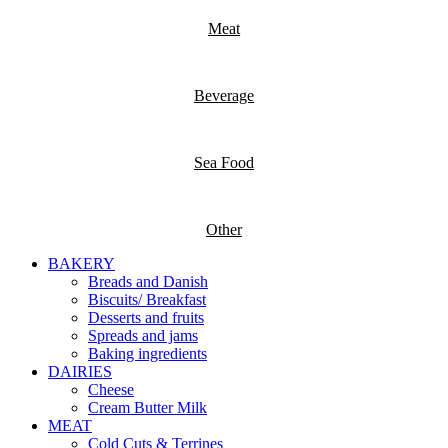
Meat
Beverage
Sea Food
Other
BAKERY
Breads and Danish
Biscuits/ Breakfast
Desserts and fruits
Spreads and jams
Baking ingredients
DAIRIES
Cheese
Cream Butter Milk
MEAT
Cold Cuts & Terrines