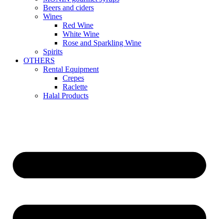
Beers and ciders
Wines
Red Wine
White Wine
Rose and Sparkling Wine
Spirits
OTHERS
Rental Equipment
Crepes
Raclette
Halal Products