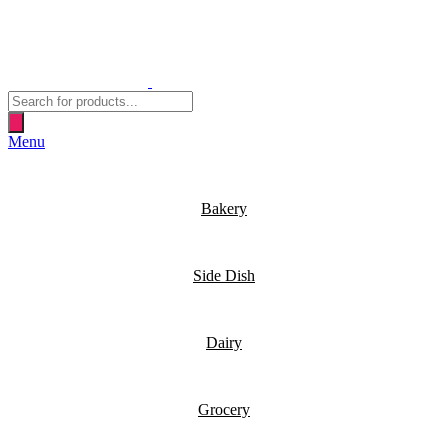
Products
search
Menu
Bakery
Side Dish
Dairy
Grocery